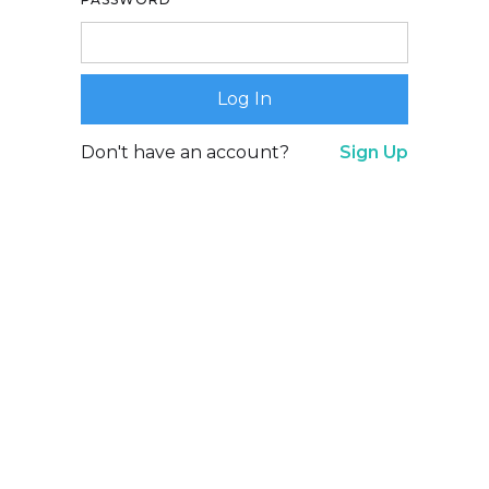
Don't have an account?
Sign Up