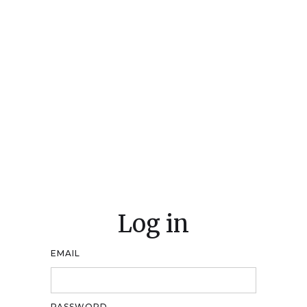
Log in
EMAIL
PASSWORD