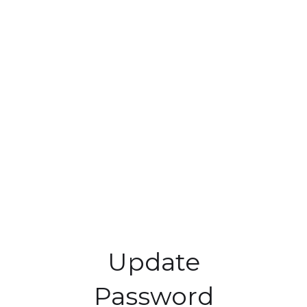
Update
Password