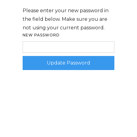
Please enter your new password in
the field below. Make sure you are
not using your current password.
NEW PASSWORD