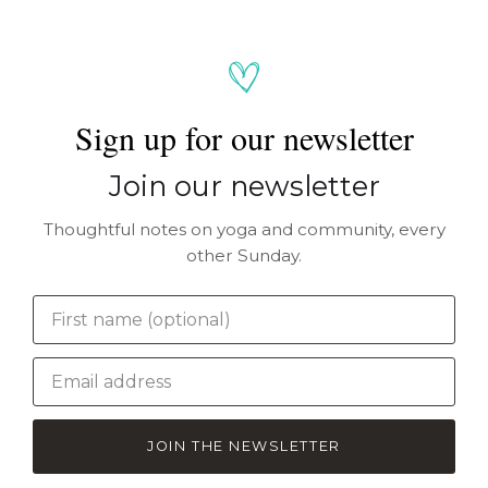
Sign up for our newsletter
Join our newsletter
Thoughtful notes on yoga and community, every
other Sunday.
JOIN THE NEWSLETTER