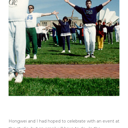
Hongwei and I had hoped to celebrate with an event at