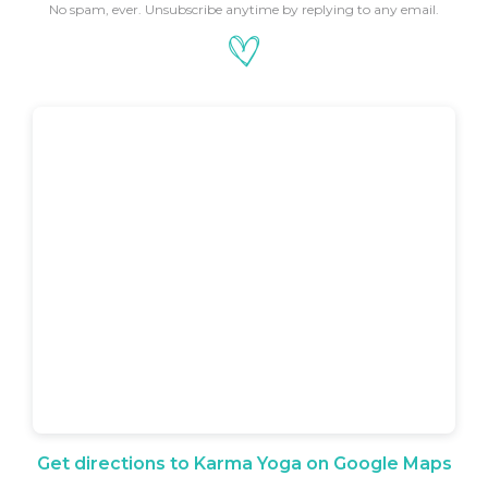
No spam, ever. Unsubscribe anytime by replying to any email.
Get directions to Karma Yoga on Google Maps