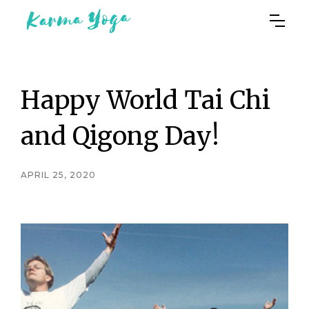
Happy World Tai Chi
and Qigong Day!
APRIL 25, 2020