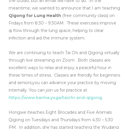
the studio, but an email will have to do. In the
meantime, we wanted to announce that I am teaching
Qigong for Lung Health
(free community class) on
Fridays from 8:30 – 9:30AM. These exercises improve
qi flow through the lung space, helping to clear
infection and aid the immune system.
We are continuing to teach Tai Chi and Qigong virtually
through live streaming on Zoom. Both classes are
excellent ways to relax and enjoy a peaceful hour in
these times of stress. Classes are friendly for beginners
and seniors;you can advance your practice by moving
internally. You can join us for practice at
https://www.karma.yoga/taichi-and-qigong
.
Hongwe iteaches Eight Brocades and Five Animals
Qigong on Tuesdays and Thursdays from 4:30 – 5:30
PM. In addition, she has started teaching the Wudang