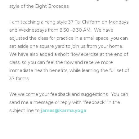
style of the Eight Brocades.
I am teaching a Yang style 37 Tai Chi form on Mondays
and Wednesdays from 8:30 –9:30 AM. We have
adjusted the class for practice in a small space; you can
set aside one square yard to join us from your home.
We have also added a short flow exercise at the end of
class, so you can feel the flow and receive more
immediate health benefits, while learning the full set of
37 forms.
We welcome your feedback and suggestions. You can
send me a message or reply with “feedback” in the
subject line to
james@karma.yoga