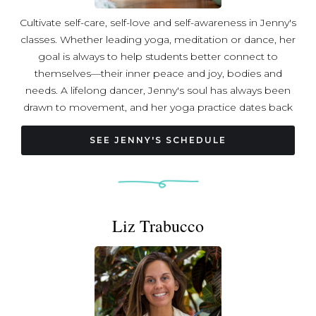
Cultivate self-care, self-love and self-awareness in Jenny's
classes. Whether leading yoga, meditation or dance, her
goal is always to help students better connect to
themselves—their inner peace and joy, bodies and
needs. A lifelong dancer, Jenny's soul has always been
drawn to movement, and her yoga practice dates back
over 20 years. Amidst immense stress during the
pandemic, she began a healing journey that exploded
SEE JENNY'S SCHEDULE
her understanding of what yoga truly is, led her to a
powerful meditation and restorative yoga practice, and
immersed her in other healing modalities and trainings
that have forever changed her. Wishing she had these
Liz Trabucco
tools sooner, she now strives to share them so others
can find deep restoration, reconnection, healing and joy,
too. Jenny completed 200-hour Vinyasa Yoga Teacher
Training at Bhakti Yoga DC, Restorative Yoga Teacher
Training with Jillian Pransky, 200-hour Meditation Teacher
Training with LA's Unplug Meditation, and Reiki Levels I