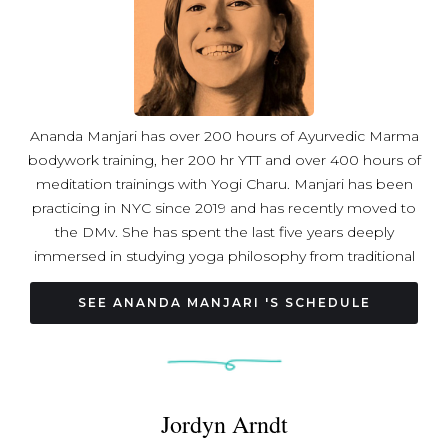
Ananda Manjari has over 200 hours of Ayurvedic Marma
bodywork training, her 200 hr YTT and over 400 hours of
meditation trainings with Yogi Charu. Manjari has been
practicing in NYC since 2019 and has recently moved to
the DMv. She has spent the last five years deeply
immersed in studying yoga philosophy from traditional
ancient texts.
SEE ANANDA MANJARI 'S SCHEDULE
Jordyn Arndt