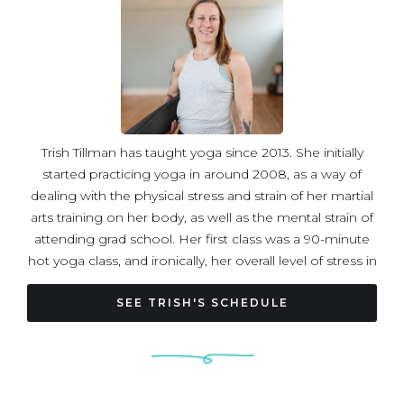
Trish Tillman has taught yoga since 2013. She initially
started practicing yoga in around 2008, as a way of
dealing with the physical stress and strain of her martial
arts training on her body, as well as the mental strain of
attending grad school. Her first class was a 90-minute
hot yoga class, and ironically, her overall level of stress in
her life was so high at the time that she found the 90
boiling minutes relaxing by comparison! Trish completed
SEE TRISH'S SCHEDULE
her initial yoga teacher training in 2013, at Pure Prana
Yoga in Alexandria, and her advanced teacher training in
2019, at Sky House Yoga in Silver Spring, with Hari-kirtana
das and Ashley Litecky Elenbaas. She has also taken a yin