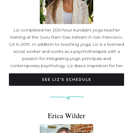
and II with Jessica Mahler.
Liz completed her 200-hour kundalini yoga teacher
training at the Guru Ram Das Ashram in San Francisco,
CA in 2019. In addition to teaching yoga, Liz is a licensed
social worker and works as a psychotherapist with a
passion for integrating yogic principals and
contemporary psychology. Liz draws inspiration for her
classes from kundalini yoga and the latest evidence-
based practices for regulating the nervous system,
SEE LIZ'S SCHEDULE
weaving these together with the spirit of bhakti yoga.
Liz’s classes include rhythmic movement, dynamic
breathing, chanting, and meditation to regulate the
nervous system and support expanded states of
Erica Wilder
awareness. Each class is an invitation to create safety in
the body, still the mind, open the heart, and remember
who you really are.