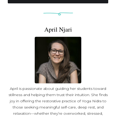
through accessible, safe spaces. She believes inner
peace ripples outward, building a more peaceful world.
April Njari
April is passionate about guiding her students toward
stillness and helping them trust their intuition. She finds
joy in offering the restorative practice of Yoga Nidra to
those seeking meaningful self-care, deep rest, and
relaxation—whether they’re overworked, stressed,