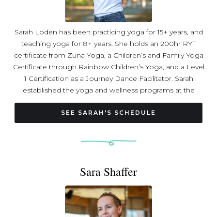
Sarah Loden has been practicing yoga for 15+ years, and
teaching yoga for 8+ years. She holds an 200hr RYT
certificate from Zuna Yoga, a Children’s and Family Yoga
Certificate through Rainbow Children’s Yoga, and a Level
1 Certification as a Journey Dance Facilitator. Sarah
established the yoga and wellness programs at the
Museum of Contemporary Art Arlington in 2023 as the
Public Programs Manager, and continues to happily
SEE SARAH'S SCHEDULE
occupy that role. She is passionate about movement,
mindfulness, creativity, and celebrating the human
experience!
Sara Shaffer