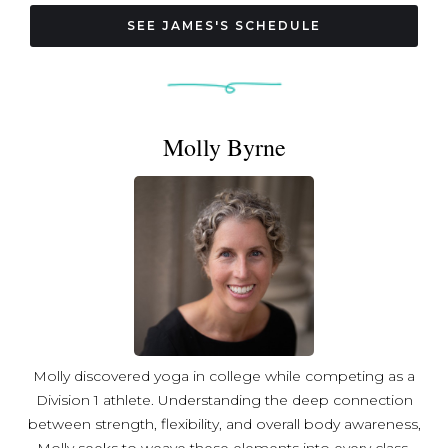
are is ultimately bigger than this or that title we hold, and
Medical Qigong instructor; Certified level 4 Chi Healer
how we make one another feel is the most important
Connect with James on Instagram: @taichibun
SEE JAMES'S SCHEDULE
thing of all.
Molly Byrne
Molly discovered yoga in college while competing as a
Division 1 athlete. Understanding the deep connection
between strength, flexibility, and overall body awareness,