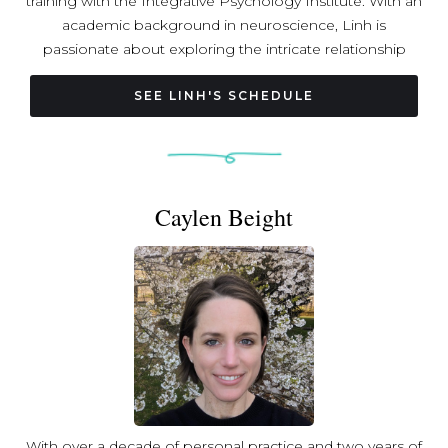
training with the Integrative Psychology Institute. With an
academic background in neuroscience, Linh is
passionate about exploring the intricate relationship
between mind, body, and nervous system; she is on a
mission to support embodied presence and nervous
SEE LINH'S SCHEDULE
system resilience through intentional movement,
contemplative wisdom traditions, sound, and somatic
awareness. Join Linh’s classes to experience a blend of
strength training, vinyasa, restorative practices, and
Caylen Beight
meditation that is both empowering and deeply
nourishing.
With over a decade of personal practice and two years of