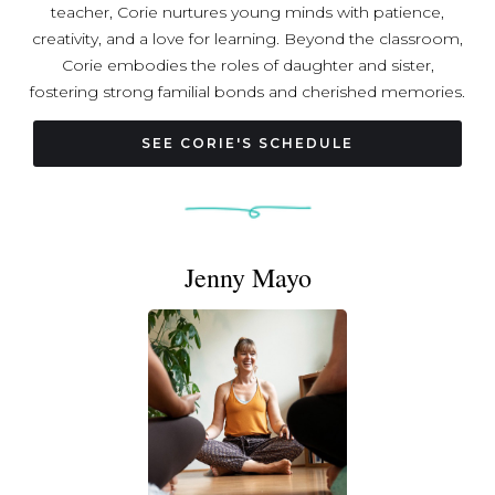
teacher, Corie nurtures young minds with patience,
creativity, and a love for learning. Beyond the classroom,
Corie embodies the roles of daughter and sister,
fostering strong familial bonds and cherished memories.
As a devoted wife and loving mom, Corie brings warmth,
compassion, and joy to her family's lives, creating a
SEE CORIE'S SCHEDULE
home filled with love and laughter. In her past life as a
triathlete, Corie conquered physical challenges with
determination and grit, embodying the spirit of
resilience. Now, as a yoga teacher, Corie shares her
Jenny Mayo
journey of self-discovery, mindfulness, and inner peace
with others, guiding them on their path to holistic well-
being. With each role she embodies, Corie brings a
unique blend of strength, grace, and kindness to the
world around her.