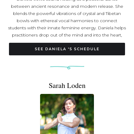
between ancient resonance and modern release. She
blends the powerful vibrations of crystal and Tibetan
bowls with ethereal vocal harmonies to connect
students with their innate feminine energy. Daniela helps
practitioners drop out of the mind and into the heart,
using frequency to foster deep relaxation. With a lifelong
musical background, Daniela treats every soundscape as
SEE DANIELA 'S SCHEDULE
a curated journey for the soul. A Yoga Alliance certified
instructor, she has shared her practice at community
forums throughout Virginia, bringing a sense of
grounded harmony to diverse spaces. Daniela believes
Sarah Loden
that intentional vibration, coupled with the human voice,
can bridge the gap between our daily lives and our inner
peace.