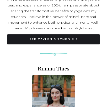
teaching experience as of 2024, I am passionate about
sharing the transformative benefits of yoga with my
students. I believe in the power of mindfulness and
movement to enhance both physical and mental well-
being. My classes are infused with a playful spirit,
encouraging students to explore and experiment with
new poses in a supportive environment. I strive to create
SEE CAYLEN'S SCHEDULE
a space where everyone can connect with their bodies,
cultivate their strengths, and enjoy the journey of yoga.
Join me on the mat for a fun and enriching practice!
Rimma Thies