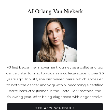
the values and mindfulness I bring to my teaching, which
AJ Orlang-Van Niekerk
integrates holistic healing focused on energy balance
and mind-body connection. This journey has deepened
my appreciation for connection, balance, and self-care as
essential tools—principles I integrate thoughtfully into
every class.
AJ first began her movement journey as a ballet and tap
dancer, later turning to yoga as a college student over 20
years ago. In 2013, she discovered barre, which appealed
to both the dancer and yogi within, becoming a certified
barre instructor (trained in the Lotte Berk method) the
following year. After being diagnosed with degenerative
spinal arthritis, however, she was forced to abandon
teaching and focus on rehabilitation and pain
SEE AJ'S SCHEDULE