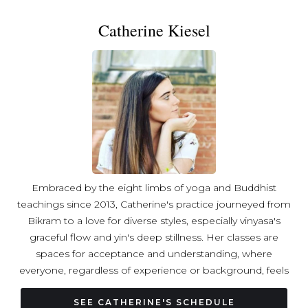
Catherine Kiesel
Embraced by the eight limbs of yoga and Buddhist
teachings since 2013, Catherine's practice journeyed from
Bikram to a love for diverse styles, especially vinyasa's
graceful flow and yin's deep stillness. Her classes are
spaces for acceptance and understanding, where
everyone, regardless of experience or background, feels
welcome. Catherine's passion lies in creating a world
where yoga bridges differences and fosters peace
SEE CATHERINE'S SCHEDULE