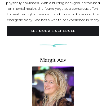
physically nourished. With a nursing background focused
on mental health, she found yoga as a conscious effort
to heal through movement and focus on balancing the
energetic body. She has a wealth of experience in many
forms of Yoga and physical movement since 2013. Mona
teaches privately, and leads a variety of wellness
SEE MONA'S SCHEDULE
workshops, ranging from journaling and self love to
strength training and self massage. She received her
RYT-200 from Life Power Yoga and her trainings include
Yoga Nidra, Yin Yoga, Myo Yin Yoga, and Aerial Yoga.
Margit Aav
Connect with Mona on Instagram: @staygoldenyoga