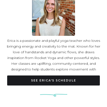
Erica is a passionate and playful yoga teacher who loves
bringing energy and creativity to the mat. Known for her
love of handstands and dynamic flows, she draws
inspiration from Rocket Yoga and other powerful styles.
Her classes are uplifting, community-centered, and
designed to help students explore movement with
curiosity, confidence, and joy.
SEE ERICA'S SCHEDULE