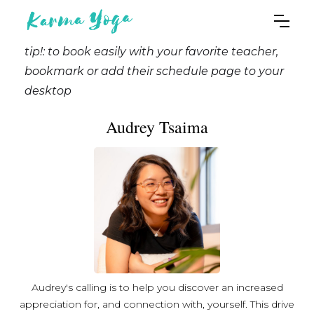
tip!: to book easily with your favorite teacher,
bookmark or add their schedule page to your
desktop
Audrey Tsaima
Audrey's calling is to help you discover an increased
appreciation for, and connection with, yourself. This drive