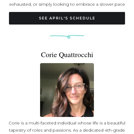
exhausted, or simply looking to embrace a slower pace
in a world that often demands the opposite. Her
teaching style is approachable, gentle, and welcoming,
SEE APRIL'S SCHEDULE
making it easy for both new and experienced yoga
practitioners to feel comfortable. April weaves together
elements of meditation, pranayama (breathwork), and
guided relaxation techniques to create a holistic and
Corie Quattrocchi
healing experience in her classes. April’s extensive
training at Ashtanka Yoga Mandir in Colombo, Sri Lanka,
involved a year-long, 1,300-hour program. This immersive
experience focused on pranayama, meditation, mantra,
deep relaxation, and yoga asanas (postures), offering a
strong foundation for her practice and teaching. In
addition to yoga, April is a relationship and intimacy
coach, hospice volunteer, and mother to a preteen
daughter and two cats. Her diverse passions allow her to
connect with people on many levels and provide
Corie is a multi-faceted individual whose life is a beautiful
support and healing to those she serves.
tapestry of roles and passions. As a dedicated 4th-grade