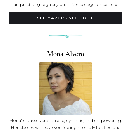
start practicing regularly until after college, once I did, I
completely fell in love with the practice. I’m endlessly
curious about yoga and love diving into all its layers—
SEE MARGI'S SCHEDULE
whether it’s exploring the meaning of different mudras,
experimenting with pranayama, or weaving Sanskrit into
my classes to stay connected to my roots. My goal is to
create classes that feel grounding but also uplifting,
Mona Alvero
where you leave lighter, happier, and more in tune with
yourself. Outside of yoga, you’ll usually find me trying out
new cuisines, watching the latest movies, or laughing
with family and friends. I truly believe yoga is for every
body, and I’m so excited to share this practice with you
on the mat!
Mona’ s classes are athletic, dynamic, and empowering.
Her classes will leave you feeling mentally fortified and