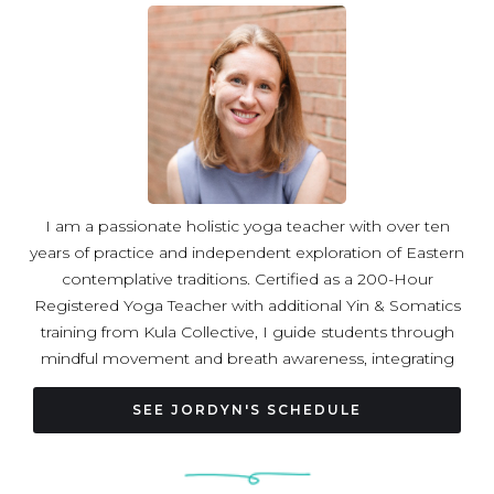
I am a passionate holistic yoga teacher with over ten
years of practice and independent exploration of Eastern
contemplative traditions. Certified as a 200-Hour
Registered Yoga Teacher with additional Yin & Somatics
training from Kula Collective, I guide students through
mindful movement and breath awareness, integrating
somatic practices that nurture resilience, presence, and
balance. In my classes, students are invited to slow
SEE JORDYN'S SCHEDULE
down, connect deeply with their breath, and cultivate a
kind and accepting relationship with themselves. My
career in international relations and human rights informs