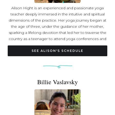
Alison Hight is an experienced and passionate yoga
teacher deeply immersed in the intuitive and spiritual
dimensions of the practice. Her yoga journey began at
the age of three, under the guidance of her mother,
sparking a lifelong devotion that led her to traverse the
country as a teenager to attend yoga conferences and
events. As a spiritual pilgrim Alison explored spiritual
centers across the world, eventually finding herself
SEE ALISON'S SCHEDULE
studying at an ashram where she was initiated into a
Vaishnav lineage in her twenties. Her extensive training
includes a 200-hour certification, expertise as an
integrative breathworker, shamanic dream worker, and
Billie Vaslavsky
expressive arts teacher. Alison has delved into advanced
coursework in pranayama, ayurveda, tantra, and trauma-
informed teaching. Alison's teaching style is rooted in the
belief that personal healing, reflection, integration, and
practice empower individuals to act from their internal
center in alignment with their highest potential.