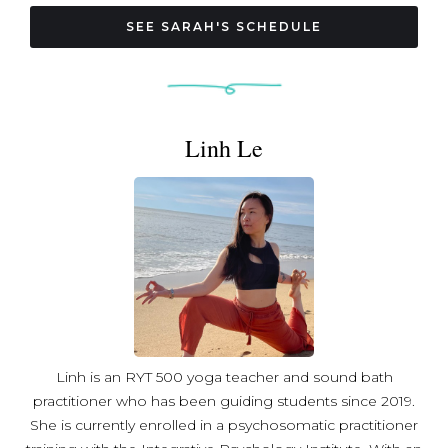
Sarah offers fun and accessible classes for all levels. A
lifelong learner, Sarah brings a passion for teaching and
SEE SARAH'S SCHEDULE
instills creativity to the practice, while encouraging
students to find what works for them and make the
practice their own. Off the mat, Sarah lives in Northwest
DC with her cat Gusgus and frequents local coffee shops.
Linh Le
Linh is an RYT 500 yoga teacher and sound bath
practitioner who has been guiding students since 2019.
She is currently enrolled in a psychosomatic practitioner