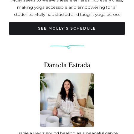
Molly seeks to weave these elements into every class,
making yoga accessible and empowering for all
students. Molly has studied and taught yoga across
multiple countries, drawing inspiration from trainings in
Bhutan, Thailand, India, and the U.S. Her teaching is
SEE MOLLY'S SCHEDULE
informed by a strong foundation in Ayurveda
emphasizing yoga as a path to full-body health and
balance.
Daniela Estrada
Daniela views sound healing as a peaceful dance