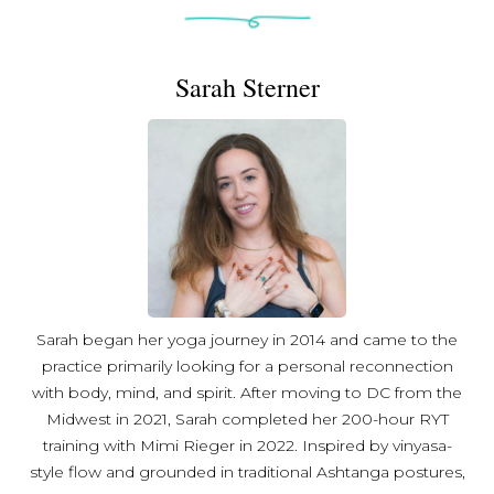
Sarah Sterner
Sarah began her yoga journey in 2014 and came to the
practice primarily looking for a personal reconnection
with body, mind, and spirit. After moving to DC from the
Midwest in 2021, Sarah completed her 200-hour RYT
training with Mimi Rieger in 2022. Inspired by vinyasa-
style flow and grounded in traditional Ashtanga postures,