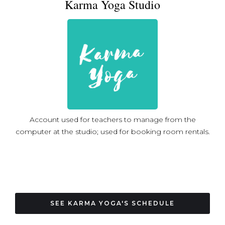
Karma Yoga Studio
yoga training with Paulie Zink, as well as a training
through Beloved Yoga, and restorative yoga with Tara
Lemerise. As well as physical/ postural yoga, Trish enjoys
studying and practicing bhakti yoga, the yoga of
devotion, which is mentioned in the Bhagavad-Gita
among the different types of yoga. She’s immersed
herself in the essential texts of bhakti yoga, and the
stories of bhakti yoga saints and leaders from the Middle
Ages until the present. As a student of religious history,
Trish is struck by how the language of devotion takes
Account used for teachers to manage from the
common patterns in every culture, as humans in different
computer at the studio; used for booking room rentals.
ages and different parts of the world all seek a
meaningful relationship with the divine, and with one
another. Bhakti yoga doesn’t mean seeing the world
through rose-colored glasses, or being blind to bad
things happening, but rather, it calls us to relate to one
another authentically, and always look for opportunities
SEE KARMA YOGA'S SCHEDULE
to serve each other. Trish completed her PhD in History
in 2018 at the Catholic University of America, and teaches