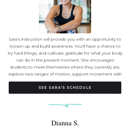
Sara's instruction will provide you with an opportunity to
loosen up and build awareness. You'll have a chance to
try hard things, and cultivate gratitude for what your body
can do in the present moment. She encourages
students to meet themselves where they currently are,
explore new ranges of motion, support movement with
breath, and view vulnerability as a mark of humanity. She
believes blocks make everything better and that the
SEE SARA'S SCHEDULE
growth process can be fun! Through instruction, Sara
hopes to give back to her community all of the wisdom
and love it has shown her. Sara is a registered yoga
teacher with Yoga Alliance and holds an additional 100-
Dianna S.
hour certification in Rocket Yoga through the
Progressive Ashtanga Vinyasa Yoga School. Sara is