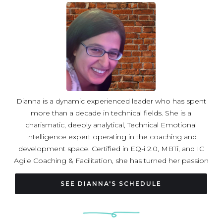
forever a student. She loves to travel and always has a
yoga mat in her suitcase.
Dianna is a dynamic experienced leader who has spent
more than a decade in technical fields. She is a
charismatic, deeply analytical, Technical Emotional
Intelligence expert operating in the coaching and
development space. Certified in EQ-i 2.0, MBTi, and IC
Agile Coaching & Facilitation, she has turned her passion
into an art form leading a number of leadership, group,
conference and 1:1 sessions. Her expertise ranges from
SEE DIANNA'S SCHEDULE
empowering women in tech, the art of saying no,
effective conversations, to team building and beyond.