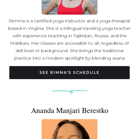
Rimma is a certified yoga instructor and a yoga therapist
based in Virginia. She is a trilingual traveling yoga teacher
with experience teaching in Tajikistan, Russia, and the
Maldives. Her classes are accessible to all, regardless of
skill level or background. She brings the traditional
practice into a modern spotlight by blending asana
practice with pranayama and meditation in every class.
Rimma likes to bring communities together, empower
SEE RIMMA'S SCHEDULE
students, and create a friendly and positive environment
for everyone.
Ananda Manjari Berestko