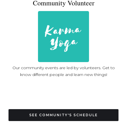
Community Volunteer
Our community events are led by volunteers. Get to
know different people and learn new things!
SEE COMMUNITY'S SCHEDULE