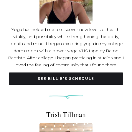
Witnessing the transformative power of yogic, breath,
and dream practices, Alison envisions a world where
these tools create not only individual well-being but also
contribute to stronger connections, cohesive
Yoga has helped me to discover new levels of health,
communities, and a resilient society aligned with our
vitality, and possibility while strengthening the body,
highest ideals. Known for bringing esoteric teachings
breath and mind. I began exploring yoga in my college
down to earth, Alison creates welcoming environments
dorm room with a power yoga VHS tape by Baron
where every student feels included and valued. As a
Baptiste. After college I began practicing in studios and I
world traveler, multi-instrumentalist, and poet, she
loved the feeling of community that I found there.
integrates her special interests in music, comparative
Teacher training felt like the next logical step because I
religion, philosophies, and story into her teachings. Join
really wanted to share my love of the practice. In
SEE BILLIE'S SCHEDULE
Alison on the mat for a journey that transcends physical
February 2017 I attended level one Baptiste teacher
postures, inviting you to live in flow, expansively, and fully
training in Sedona, Arizona. In July 2018, I completed 200
expressed in the world.
hour teacher training at South Hills Power Yoga in
Pittsburgh, PA.
Trish Tillman