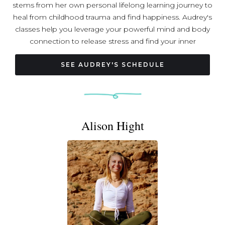
stems from her own personal lifelong learning journey to
heal from childhood trauma and find happiness. Audrey's
classes help you leverage your powerful mind and body
connection to release stress and find your inner
grounding and calm. She holds a Master of Education
from Harvard, is a licensed massage therapist, a certified
SEE AUDREY'S SCHEDULE
yoga teacher, and a certified transformative life coach.
Audrey has been practicing yoga for over +10 years and
has experience teaching in-person yoga to group sizes
ranging from 1 to 60+ people. She currently resides in
Alison Hight
Arlington, VA by way of Las Vegas, NV <- Los Alamos,
NM <- Ventura, CA <- Cambridge, MA <- Portland, OR
(where she was born!). Her favorite food is sushi.