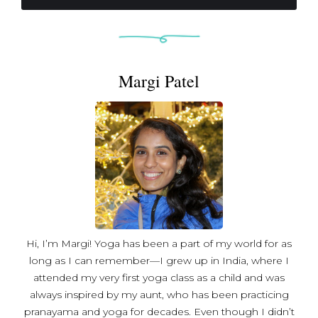
management. After regaining mobility, AJ returned to
her yoga study as a way to manage her condition and
reestablish confidence in her mind-body connection.
Motivated by what she's learned about strength, health,
Margi Patel
and well-being since her diagnosis, AJ began developing
her own unique workout regime, combining the safety
and stability of yoga postures with the isometric
movements and upbeat cadence of barre.
Understanding that every body faces its own challenges,
AJ brings energy and creativity to every class, while
ensuring comfort and suitability for all levels.
Hi, I’m Margi! Yoga has been a part of my world for as
long as I can remember—I grew up in India, where I
attended my very first yoga class as a child and was
always inspired by my aunt, who has been practicing
pranayama and yoga for decades. Even though I didn’t