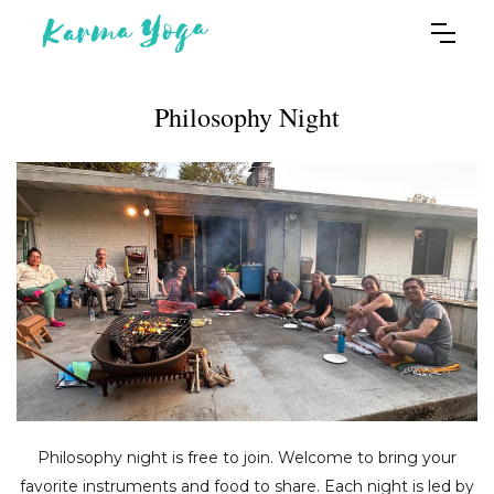
Philosophy Night
Philosophy night is free to join. Welcome to bring your
favorite instruments and food to share. Each night is led by