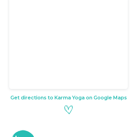
Get directions to Karma Yoga on Google Maps