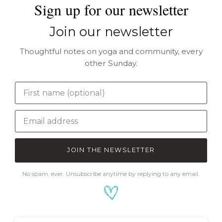
Sign up for our newsletter
Join our newsletter
Thoughtful notes on yoga and community, every
other Sunday.
JOIN THE NEWSLETTER
No spam, ever. Unsubscribe anytime by replying to any email.