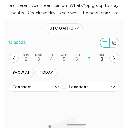
a different volunteer. Join our WhatsApp group to stay
updated. Check weekly to see what the new topics are!
UTC GMT-0
Classes
SUN
MON
TUE
WED
THU
FRI
SAT
2
3
4
5
6
7
8
SHOW All
TODAY
Teachers
Locations