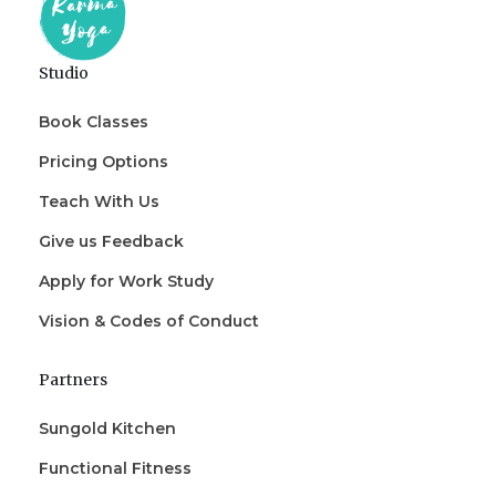
Studio
Book Classes
Pricing Options
Teach With Us
Give us Feedback
Apply for Work Study
Vision & Codes of Conduct
Partners
Sungold Kitchen
Functional Fitness