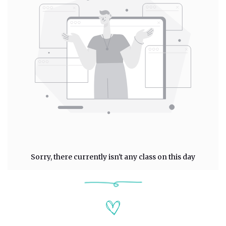
Sorry, there currently isn't any class on this day