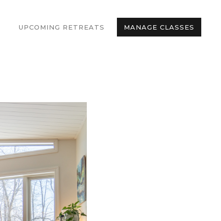
UPCOMING RETREATS
MANAGE CLASSES