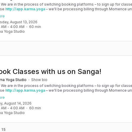
! We are in the process of switching booking platforms – to sign up for classe
use
http://app.karma.yoga
– we'll be processing billing through Momence until
, and then you'll be able to manage your account completely through Sanga. 
ore
any issues, please don't hesitate to message team@karma.yoga Thank you in
rsday, August 13, 2026
 your patience as we are making the big move! Cheers, Olivia & Team @
0 AM
 - 
4:00 AM
60
min
oga
a Yoga Studio
ook Classes with us on Sanga!
ma Yoga Studio
Show bio
! We are in the process of switching booking platforms – to sign up for classe
use
http://app.karma.yoga
– we'll be processing billing through Momence until
, and then you'll be able to manage your account completely through Sanga. 
ore
any issues, please don't hesitate to message team@karma.yoga Thank you in
day, August 14, 2026
 your patience as we are making the big move! Cheers, Olivia & Team @
0 AM
 - 
4:00 AM
60
min
oga
a Yoga Studio
 15