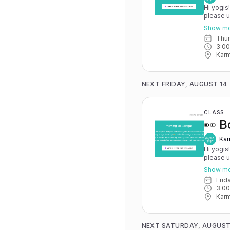
Hi yogis
please 
May 15th
Show m
you have 
Thu
advance for
3:0
Karma Y
Karm
NEXT FRIDAY, AUGUST 14
CLASS
👀 B
Kar
Hi yogis
please 
May 15th
Show m
you have 
Fri
advance for
3:0
Karma Y
Karm
NEXT SATURDAY, AUGUST