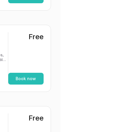
Free
s,
If
Book now
Free