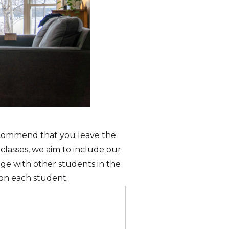
recommend that you leave the
 classes, we aim to include our
age with other students in the
s on each student.