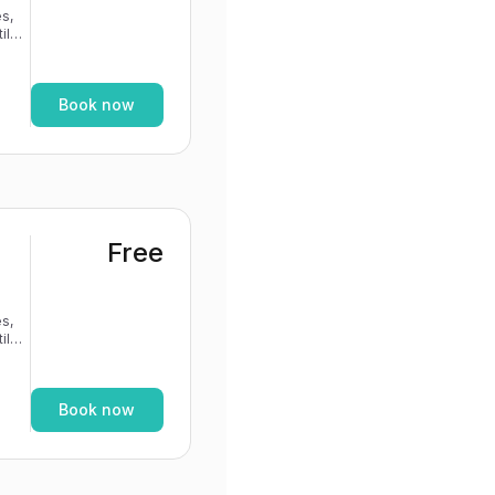
s,
If
Book now
Free
s,
If
Book now