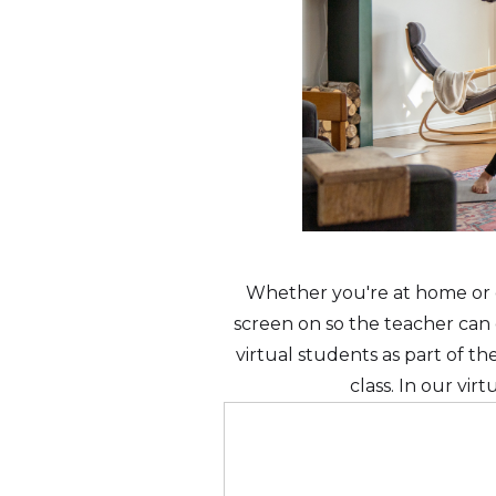
Whether you're at home or o
screen on so the teacher can o
virtual students as part of t
class. In our vir