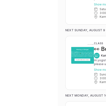
May 15th
Show m
you have 
Sat
advance for
3:0
Karma Y
Karm
NEXT SUNDAY, AUGUST 9
CLASS
👀 B
Kar
Hi yogis
please 
May 15th
Show m
you have 
Sun
advance for
3:0
Karma Y
Karm
NEXT MONDAY, AUGUST 1