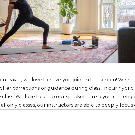
n travel, we love to have you join on the screen! We 
ffer corrections or guidance during class. In our hybrid
he class. We love to keep our speakers on so you can eng
tual-only classes, our instructors are able to deeply focu