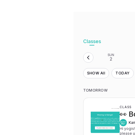
Classes
SUN
2
SHOW All
TODAY
TOMORROW
CLASS
👀 B
Kar
Hi yogis
please 