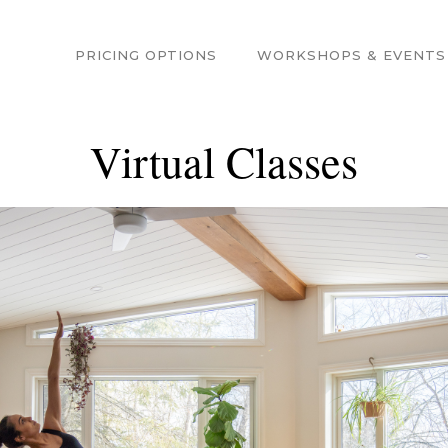
PRICING OPTIONS
WORKSHOPS & EVENTS
Virtual Classes