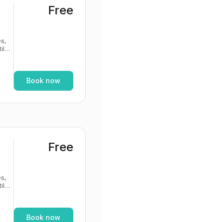
Free
s,
If
Book now
Free
s,
If
Book now