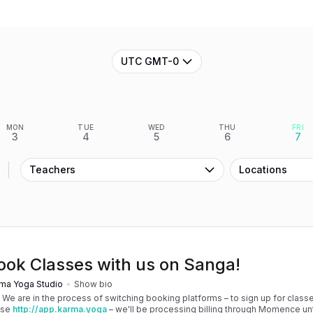
UTC GMT-0
MON
TUE
WED
THU
FRI
3
4
5
6
7
Teachers
Locations
ook Classes with us on Sanga!
ma Yoga Studio
Show bio
! We are in the process of switching booking platforms – to sign up for classe
use
http://app.karma.yoga
– we'll be processing billing through Momence until