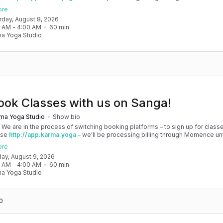
, and then you'll be able to manage your account completely through Sanga. 
ore
any issues, please don't hesitate to message team@karma.yoga Thank you in
urday, August 8, 2026
 your patience as we are making the big move! Cheers, Olivia & Team @
0 AM
 - 
4:00 AM
60
min
oga
a Yoga Studio
ook Classes with us on Sanga!
ma Yoga Studio
Show bio
! We are in the process of switching booking platforms – to sign up for classe
use
http://app.karma.yoga
– we'll be processing billing through Momence until
, and then you'll be able to manage your account completely through Sanga. 
ore
any issues, please don't hesitate to message team@karma.yoga Thank you in
day, August 9, 2026
 your patience as we are making the big move! Cheers, Olivia & Team @
0 AM
 - 
4:00 AM
60
min
oga
a Yoga Studio
0