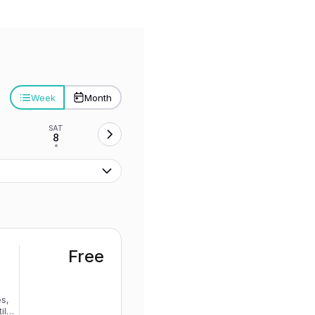
Week
Month
SAT
8
•
Free
s,