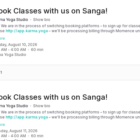
ook Classes with us on Sanga!
ma Yoga Studio
Show bio
! We are in the process of switching booking platforms – to sign up for classe
use
http://app.karma.yoga
– we'll be processing billing through Momence until
, and then you'll be able to manage your account completely through Sanga. 
ore
any issues, please don't hesitate to message team@karma.yoga Thank you in
nday, August 10, 2026
 your patience as we are making the big move! Cheers, Olivia & Team @
0 AM
 - 
4:00 AM
60
min
oga
a Yoga Studio
1
ook Classes with us on Sanga!
ma Yoga Studio
Show bio
! We are in the process of switching booking platforms – to sign up for classe
use
http://app.karma.yoga
– we'll be processing billing through Momence until
, and then you'll be able to manage your account completely through Sanga. 
ore
any issues, please don't hesitate to message team@karma.yoga Thank you in
sday, August 11, 2026
 your patience as we are making the big move! Cheers, Olivia & Team @
0 AM
 - 
4:00 AM
60
min
oga