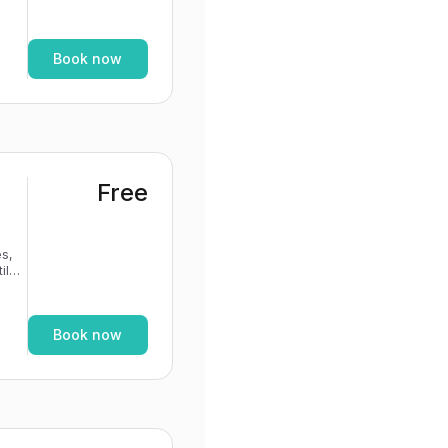
If
Book now
Free
s,
If
Book now