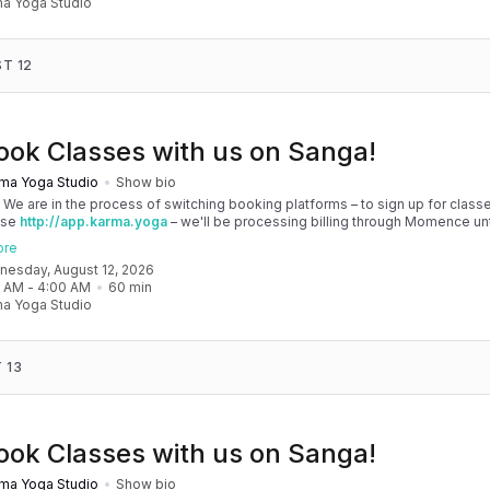
a Yoga Studio
T 12
ook Classes with us on Sanga!
ma Yoga Studio
Show bio
! We are in the process of switching booking platforms – to sign up for classe
use
http://app.karma.yoga
– we'll be processing billing through Momence until
, and then you'll be able to manage your account completely through Sanga. 
ore
any issues, please don't hesitate to message team@karma.yoga Thank you in
dnesday, August 12, 2026
 your patience as we are making the big move! Cheers, Olivia & Team @
0 AM
 - 
4:00 AM
60
min
oga
a Yoga Studio
 13
ook Classes with us on Sanga!
ma Yoga Studio
Show bio