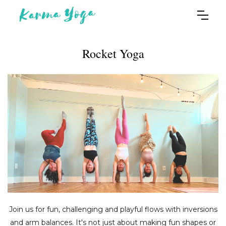
Rocket Yoga
Join us for fun, challenging and playful flows with inversions
and arm balances. It's not just about making fun shapes or