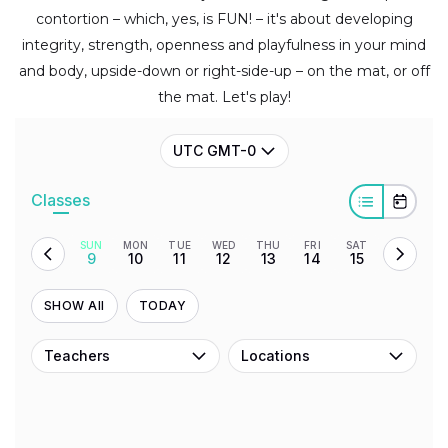
contortion – which, yes, is FUN! – it's about developing
integrity, strength, openness and playfulness in your mind
and body, upside-down or right-side-up – on the mat, or off
the mat. Let's play!
UTC GMT-0
Classes
SUN
MON
TUE
WED
THU
FRI
SAT
9
10
11
12
13
14
15
SHOW All
TODAY
Teachers
Locations