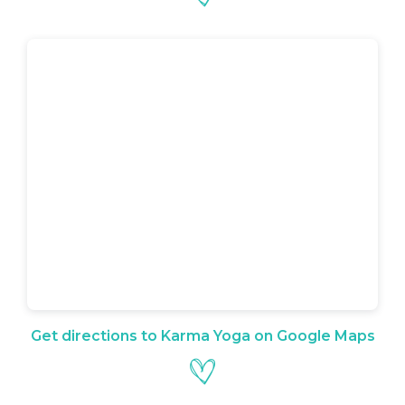
Get directions to Karma Yoga on Google Maps