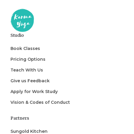
Studio
Book Classes
Pricing Options
Teach With Us
Give us Feedback
Apply for Work Study
Vision & Codes of Conduct
Partners
Sungold Kitchen