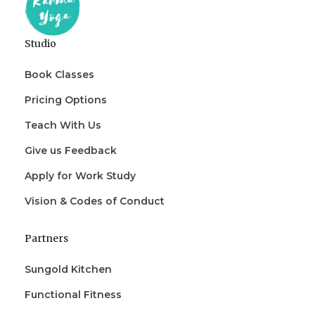
Studio
Book Classes
Pricing Options
Teach With Us
Give us Feedback
Apply for Work Study
Vision & Codes of Conduct
Partners
Sungold Kitchen
Functional Fitness