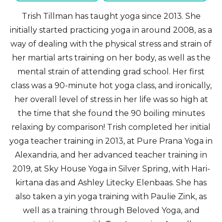
Trish Tillman has taught yoga since 2013. She
initially started practicing yoga in around 2008, as a
way of dealing with the physical stress and strain of
her martial arts training on her body, as well as the
mental strain of attending grad school. Her first
class was a 90-minute hot yoga class, and ironically,
her overall level of stress in her life was so high at
the time that she found the 90 boiling minutes
relaxing by comparison! Trish completed her initial
yoga teacher training in 2013, at Pure Prana Yoga in
Alexandria, and her advanced teacher training in
2019, at Sky House Yoga in Silver Spring, with Hari-
kirtana das and Ashley Litecky Elenbaas. She has
also taken a yin yoga training with Paulie Zink, as
well as a training through Beloved Yoga, and