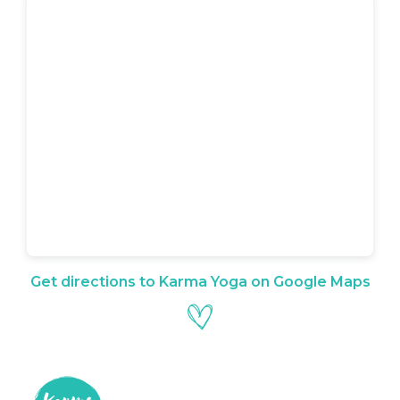
Get directions to Karma Yoga on Google Maps