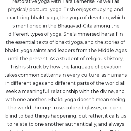
restorative yoga with Tara Lemerise. As well as
physical/ postural yoga, Trish enjoys studying and
practicing bhakti yoga, the yoga of devotion, which
is mentioned in the Bhagavad-Gita among the
different types of yoga. She’s immersed herself in
the essential texts of bhakti yoga, and the stories of
bhakti yoga saints and leaders from the Middle Ages
until the present. As a student of religious history,
Trish is struck by how the language of devotion
takes common patterns in every culture, as humans
in different ages and different parts of the world all
seek a meaningful relationship with the divine, and
with one another. Bhakti yoga doesn’t mean seeing
the world through rose-colored glasses, or being
blind to bad things happening, but rather, it calls us
to relate to one another authentically, and always