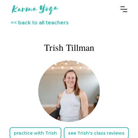
<< back to all teachers
Trish Tillman
practice with Trish
see Trish's class reviews