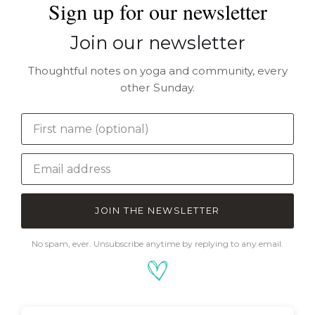
Sign up for our newsletter
Join our newsletter
Thoughtful notes on yoga and community, every
other Sunday.
JOIN THE NEWSLETTER
No spam, ever. Unsubscribe anytime by replying to any email.