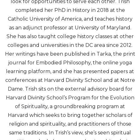
look for opportunities to serve each other. Trish
completed her PhD in History in 2018 at the
Catholic University of America, and teaches history
as an adjunct professor at University of Maryland.
She has also taught college history classes at other
colleges and universities in the DC area since 2012.
Her writings have been published in Tarka, the print
journal for Embodied Philosophy, the online yoga
learning platform, and she has presented papers at
conferences at Harvard Divinity School and at Notre
Dame. Trish sits on the external advisory board for
Harvard Divinity School’s Program for the Evolution
of Spirituality, a groundbreaking program at
Harvard which seeks to bring together scholars of
religion and spirituality, and practitioners of those
same traditions. In Trish’s view, she’s seen spiritual