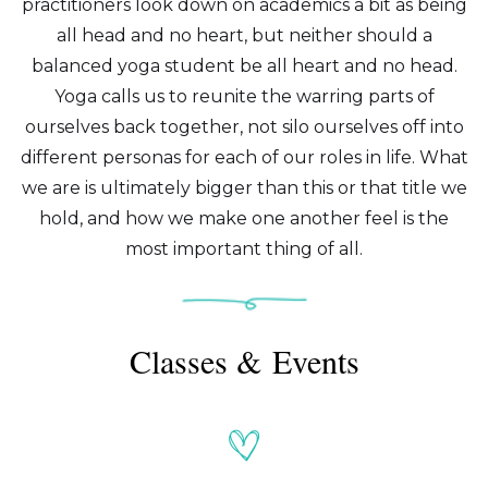
practitioners look down on academics a bit as being
all head and no heart, but neither should a
balanced yoga student be all heart and no head.
Yoga calls us to reunite the warring parts of
ourselves back together, not silo ourselves off into
different personas for each of our roles in life. What
we are is ultimately bigger than this or that title we
hold, and how we make one another feel is the
most important thing of all.
Classes & Events