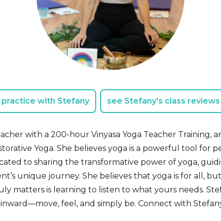
practice with Stefany
see Stefany's class reviews
teacher with a 200-hour Vinyasa Yoga Teacher Training, and
torative Yoga. She believes yoga is a powerful tool for 
icated to sharing the transformative power of yoga, guid
t’s unique journey. She believes that yoga is for all, but
uly matters is learning to listen to what yours needs. Ste
 inward—move, feel, and simply be. Connect with Stefa