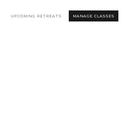
UPCOMING RETREATS
MANAGE CLASSES