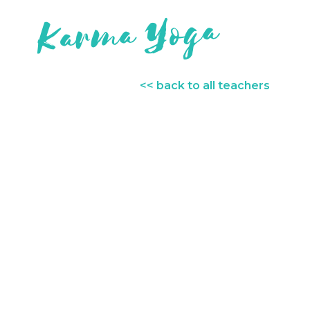
<< back to all teachers