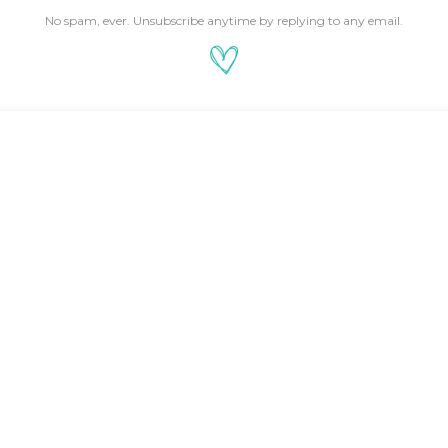
No spam, ever. Unsubscribe anytime by replying to any email.