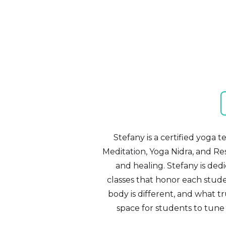
Stefany is a certified yoga 
Meditation, Yoga Nidra, and Res
and healing. Stefany is ded
classes that honor each studen
body is different, and what tr
space for students to tune