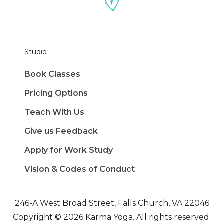
Studio
Book Classes
Pricing Options
Teach With Us
Give us Feedback
Apply for Work Study
Vision & Codes of Conduct
246-A West Broad Street, Falls Church, VA 22046
Copyright © 2026 Karma Yoga. All rights reserved.