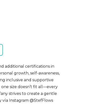
 additional certifications in
personal growth, self-awareness,
ing inclusive and supportive
 one size doesn’t fit all—every
fany strives to create a gentle
ny vía Instagram @StefFlows