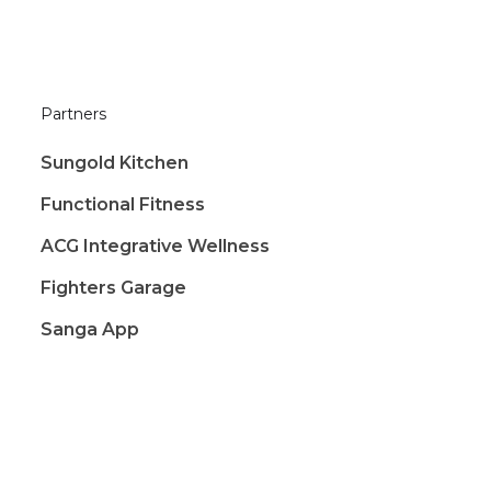
Partners
Sungold Kitchen
Functional Fitness
ACG Integrative Wellness
Fighters Garage
Sanga App