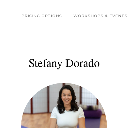
PRICING OPTIONS
WORKSHOPS & EVENTS
Stefany Dorado