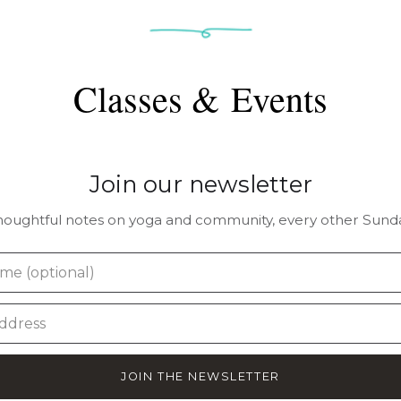
Classes & Events
Join our newsletter
houghtful notes on yoga and community, every other Sunda
JOIN THE NEWSLETTER