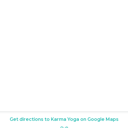
Get directions to Karma Yoga on Google Maps