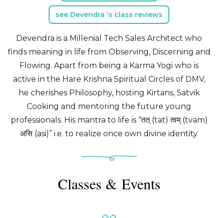
see Devendra 's class reviews
Devendra is a Millenial Tech Sales Architect who
finds meaning in life from Observing, Discerning and
Flowing. Apart from being a Karma Yogi who is
active in the Hare Krishna Spiritual Circles of DMV,
he cherishes Philosophy, hosting Kirtans, Satvik
Cooking and mentoring the future young
professionals. His mantra to life is “तत् (tat) त्वम् (tvam)
असि (asi)” i.e. to realize once own divine identity.
Classes & Events