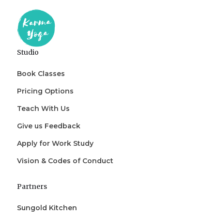
Studio
Book Classes
Pricing Options
Teach With Us
Give us Feedback
Apply for Work Study
Vision & Codes of Conduct
Partners
Sungold Kitchen