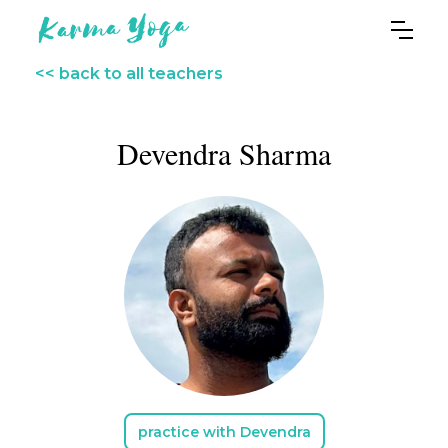
<< back to all teachers
Devendra Sharma
practice with Devendra