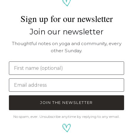
Sign up for our newsletter
Join our newsletter
Thoughtful notes on yoga and community, every
other Sunday.
JOIN THE NEWSLETTER
No spam, ever. Unsubscribe anytime by replying to any email.