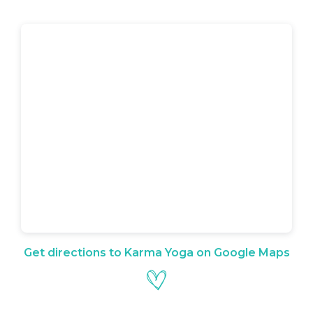
Get directions to Karma Yoga on Google Maps