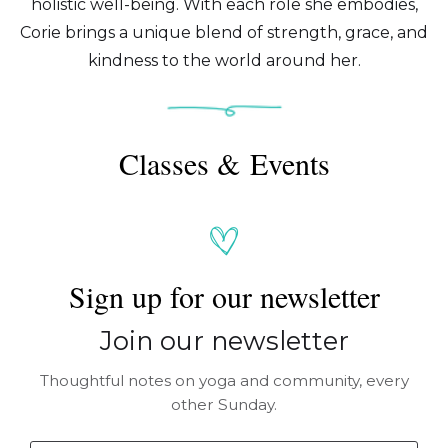
holistic well-being. With each role she embodies,
Corie brings a unique blend of strength, grace, and
kindness to the world around her.
Classes & Events
Sign up for our newsletter
Join our newsletter
Thoughtful notes on yoga and community, every
other Sunday.