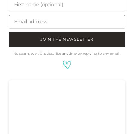
JOIN THE NEWSLETTER
No spam, ever. Unsubscribe anytime by replying to any email.