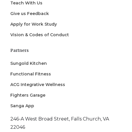
Teach With Us
Give us Feedback
Apply for Work Study
Vision & Codes of Conduct
Partners
Sungold Kitchen
Functional Fitness
ACG Integrative Wellness
Fighters Garage
Sanga App
246-A West Broad Street, Falls Church, VA
22046