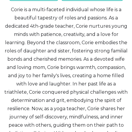
Corie is a multi-faceted individual whose life is a
beautiful tapestry of roles and passions. As a
dedicated 4th-grade teacher, Corie nurtures young
minds with patience, creativity, and a love for
learning. Beyond the classroom, Corie embodies the
roles of daughter and sister, fostering strong familial
bonds and cherished memories. As a devoted wife
and loving mom, Corie brings warmth, compassion,
and joy to her family's lives, creating a home filled
with love and laughter. In her past life as a
triathlete, Corie conquered physical challenges with
determination and grit, embodying the spirit of
resilience. Now, as a yoga teacher, Corie shares her
journey of self-discovery, mindfulness, and inner
peace with others, guiding them on their path to