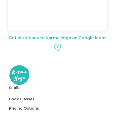
Get directions to Karma Yoga on Google Maps
Studio
Book Classes
Pricing Options