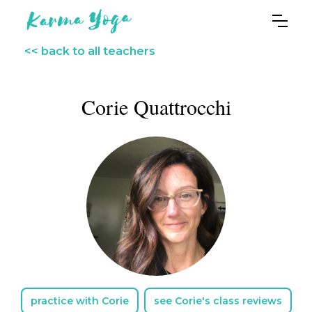
<< back to all teachers
Corie Quattrocchi
practice with Corie
see Corie's class reviews