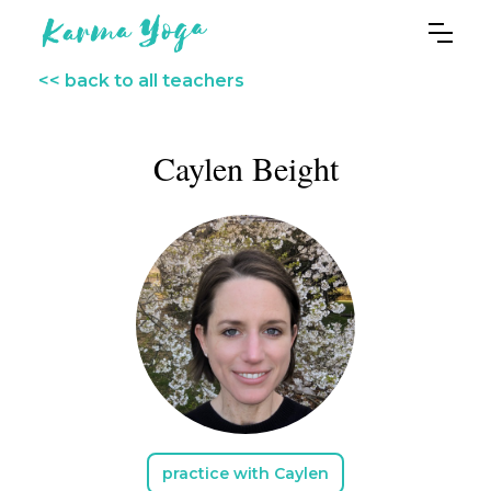
<< back to all teachers
Caylen Beight
practice with Caylen