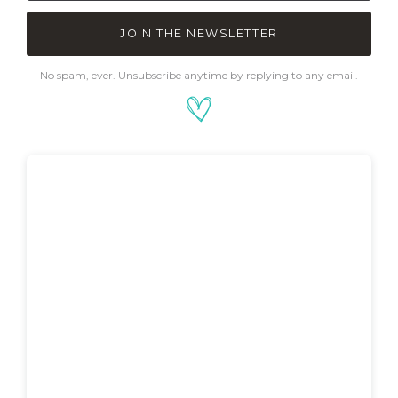
JOIN THE NEWSLETTER
No spam, ever. Unsubscribe anytime by replying to any email.