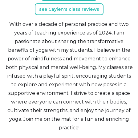
see Caylen's class reviews
With over a decade of personal practice and two
years of teaching experience as of 2024, I am
passionate about sharing the transformative
benefits of yoga with my students. I believe in the
power of mindfulness and movement to enhance
both physical and mental well-being. My classes are
infused with a playful spirit, encouraging students
to explore and experiment with new poses in a
supportive environment. I strive to create a space
where everyone can connect with their bodies,
cultivate their strengths, and enjoy the journey of
yoga. Join me on the mat for a fun and enriching
practice!