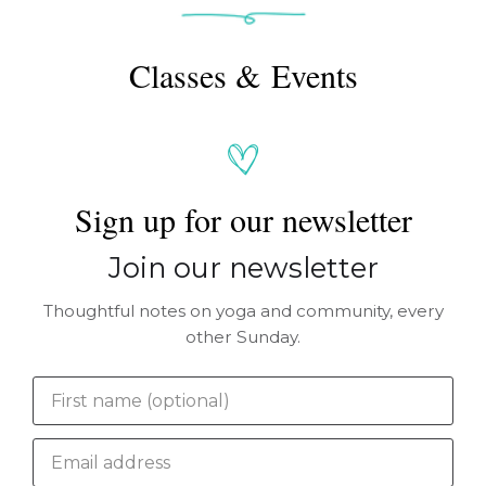
Classes & Events
Sign up for our newsletter
Join our newsletter
Thoughtful notes on yoga and community, every
other Sunday.