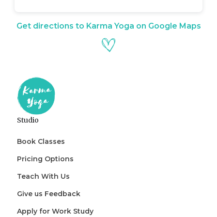
Get directions to Karma Yoga on Google Maps
Studio
Book Classes
Pricing Options
Teach With Us
Give us Feedback
Apply for Work Study