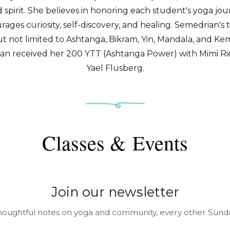
spirit. She believes in honoring each student's yoga jou
ages curiosity, self-discovery, and healing. Semedrian's 
t not limited to Ashtanga, Bikram, Yin, Mandala, and Kem
an received her 200 YTT (Ashtanga Power) with Mimi Rie
Yael Flusberg.
Classes & Events
Join our newsletter
houghtful notes on yoga and community, every other Sunda