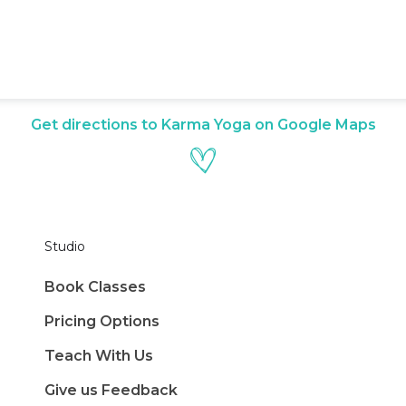
Get directions to Karma Yoga on Google Maps
Studio
Book Classes
Pricing Options
Teach With Us
Give us Feedback