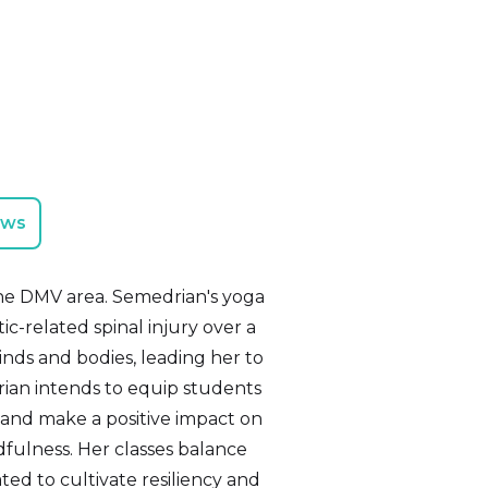
ews
n the DMV area. Semedrian's yoga
c-related spinal injury over a
nds and bodies, leading her to
rian intends to equip students
s, and make a positive impact on
fulness. Her classes balance
ted to cultivate resiliency and