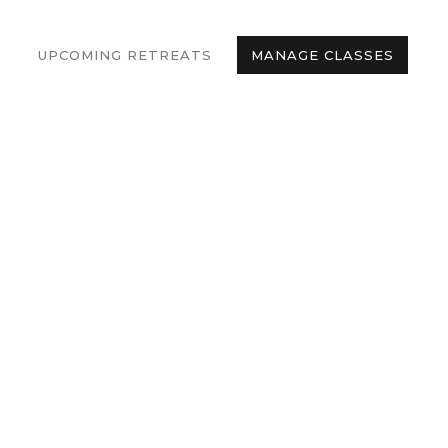
UPCOMING RETREATS
MANAGE CLASSES