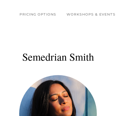
PRICING OPTIONS
WORKSHOPS & EVENTS
Semedrian Smith