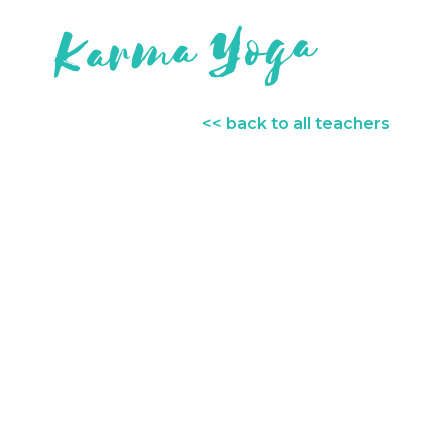
<< back to all teachers