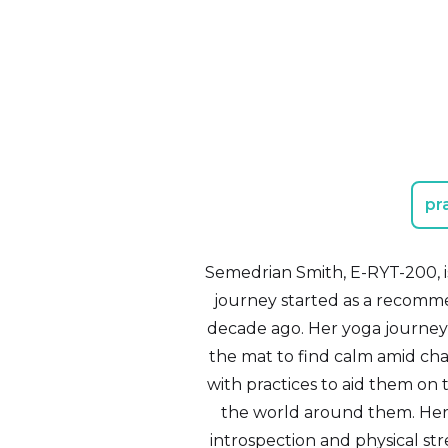
pr
Semedrian Smith, E-RYT-200, is 
journey started as a recommen
decade ago. Her yoga journey 
the mat to find calm amid cha
with practices to aid them on t
the world around them. Her 
introspection and physical str