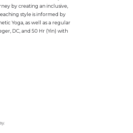
rney by creating an inclusive,
teaching style is informed by
etic Yoga, as well as a regular
ger, DC, and 50 Hr (Yin) with
y.