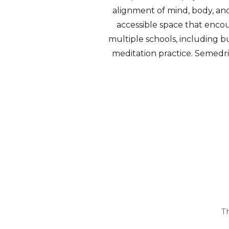
alignment of mind, body, and 
accessible space that encour
multiple schools, including bu
meditation practice. Semedri
T