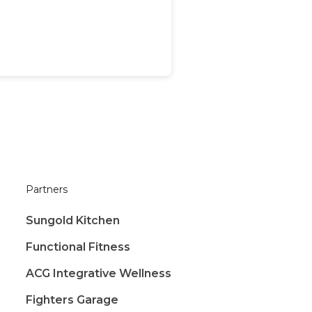
Partners
Sungold Kitchen
Functional Fitness
ACG Integrative Wellness
Fighters Garage