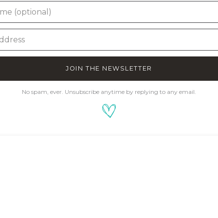
JOIN THE NEWSLETTER
No spam, ever. Unsubscribe anytime by replying to any email.