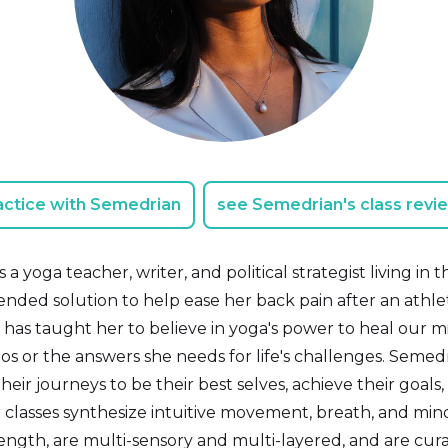
actice with Semedrian
see Semedrian's class revi
a yoga teacher, writer, and political strategist living i
ded solution to help ease her back pain after an athleti
has taught her to believe in yoga's power to heal our mi
os or the answers she needs for life's challenges. Semed
heir journeys to be their best selves, achieve their goal
classes synthesize intuitive movement, breath, and mind
ength, are multi-sensory and multi-layered, and are cura