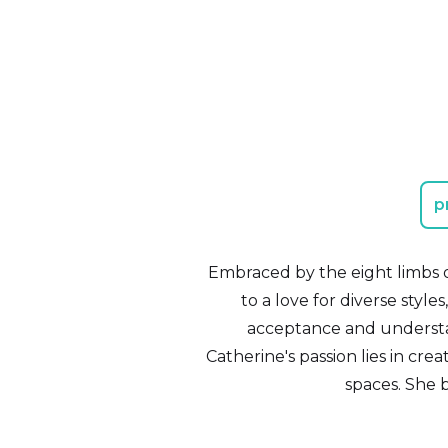
p
Embraced by the eight limbs o
to a love for diverse styles
acceptance and understa
Catherine's passion lies in cr
spaces. She 