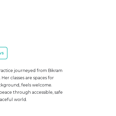
ws
practice journeyed from Bikram
s. Her classes are spaces for
ckground, feels welcome.
 peace through accessible, safe
aceful world.