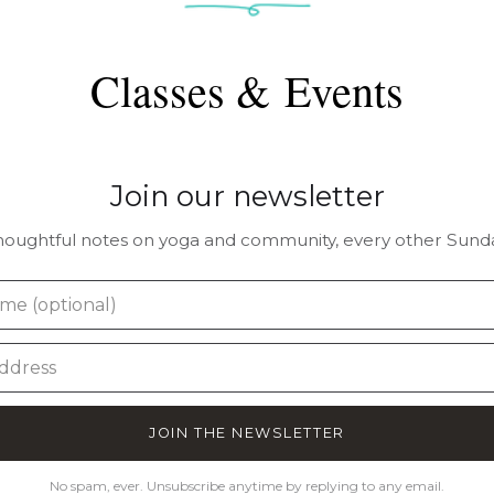
Classes & Events
Join our newsletter
houghtful notes on yoga and community, every other Sunda
JOIN THE NEWSLETTER
No spam, ever. Unsubscribe anytime by replying to any email.