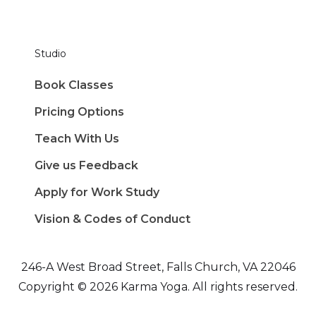
Studio
Book Classes
Pricing Options
Teach With Us
Give us Feedback
Apply for Work Study
Vision & Codes of Conduct
246-A West Broad Street, Falls Church, VA 22046
Copyright © 2026 Karma Yoga. All rights reserved.