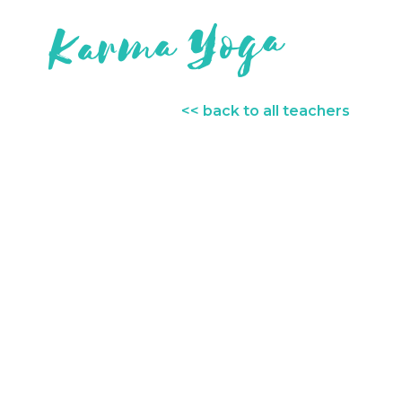
<< back to all teachers