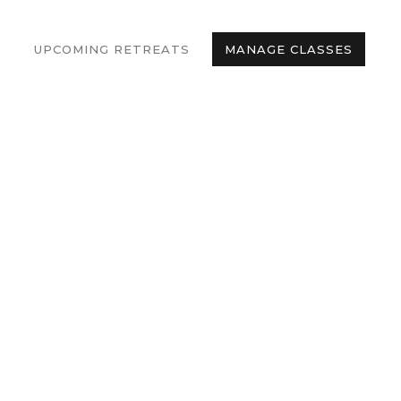
UPCOMING RETREATS
MANAGE CLASSES