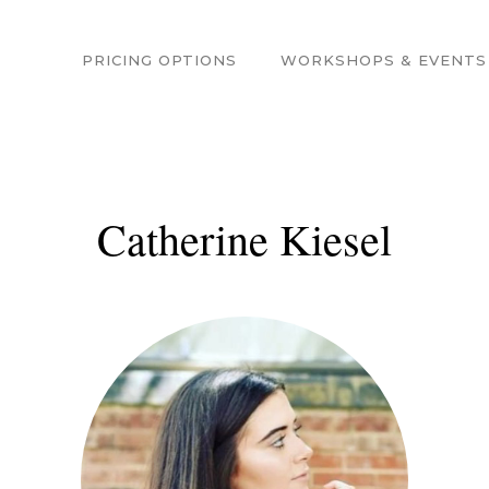
PRICING OPTIONS
WORKSHOPS & EVENTS
Catherine Kiesel