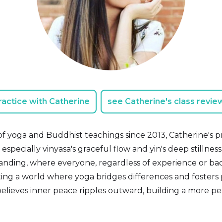
ractice with Catherine
see Catherine's class revie
f yoga and Buddhist teachings since 2013, Catherine's 
, especially vinyasa's graceful flow and yin's deep stillnes
nding, where everyone, regardless of experience or ba
eating a world where yoga bridges differences and fosters
believes inner peace ripples outward, building a more pe