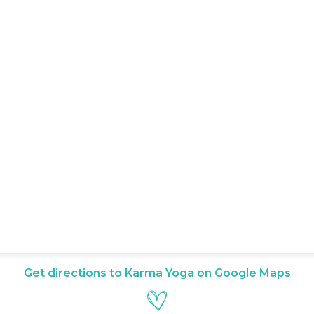
Get directions to Karma Yoga on Google Maps