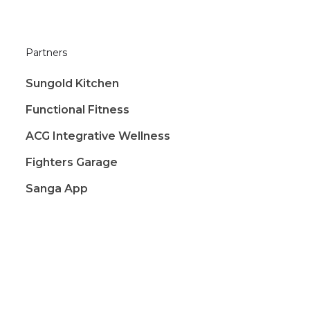
Partners
Sungold Kitchen
Functional Fitness
ACG Integrative Wellness
Fighters Garage
Sanga App