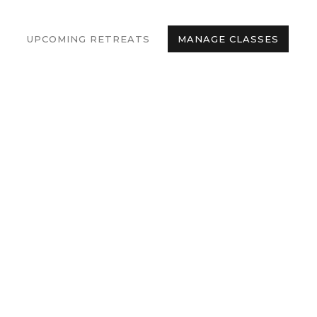
UPCOMING RETREATS
MANAGE CLASSES