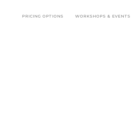
PRICING OPTIONS
WORKSHOPS & EVENTS