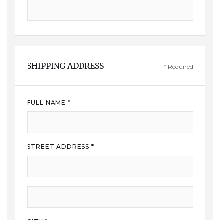
SHIPPING ADDRESS
* Required
FULL NAME *
STREET ADDRESS *