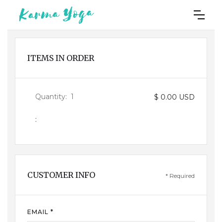
ITEMS IN ORDER
Quantity:  
1
$ 0.00 USD
:
CUSTOMER INFO
* Required
EMAIL *