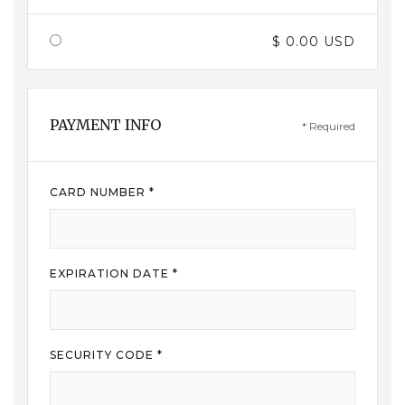
$ 0.00 USD
PAYMENT INFO
* Required
CARD NUMBER *
EXPIRATION DATE *
SECURITY CODE *