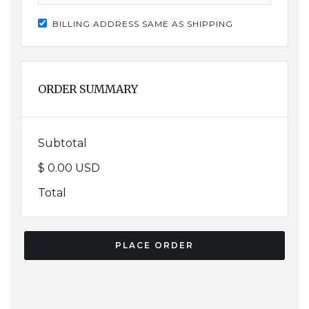
BILLING ADDRESS SAME AS SHIPPING
ORDER SUMMARY
Subtotal
$ 0.00 USD
Total
PLACE ORDER