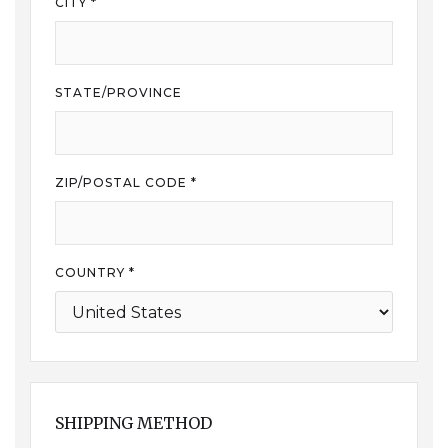
CITY *
STATE/PROVINCE
ZIP/POSTAL CODE *
COUNTRY *
SHIPPING METHOD