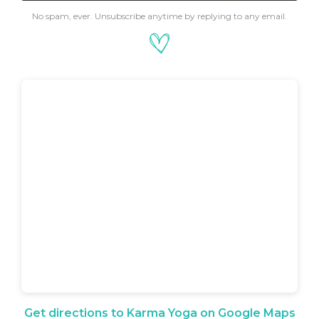
No spam, ever. Unsubscribe anytime by replying to any email.
Get directions to Karma Yoga on Google Maps