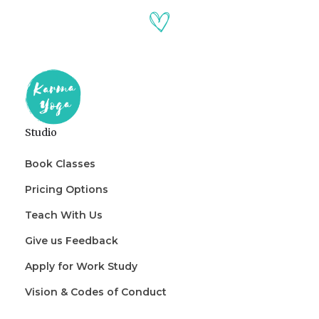
Studio
Book Classes
Pricing Options
Teach With Us
Give us Feedback
Apply for Work Study
Vision & Codes of Conduct