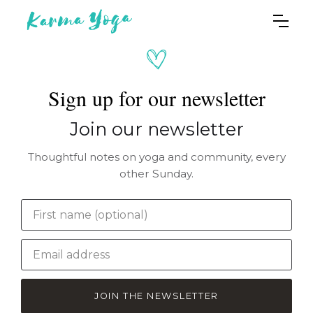
Sign up for our newsletter
Join our newsletter
Thoughtful notes on yoga and community, every
other Sunday.
JOIN THE NEWSLETTER