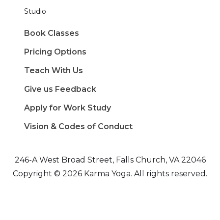
Studio
Book Classes
Pricing Options
Teach With Us
Give us Feedback
Apply for Work Study
Vision & Codes of Conduct
246-A West Broad Street, Falls Church, VA 22046
Copyright © 2026 Karma Yoga. All rights reserved.