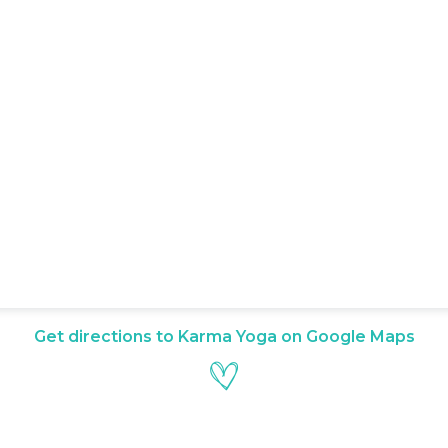
Get directions to Karma Yoga on Google Maps