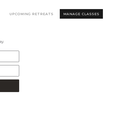
UPCOMING RETREATS
MANAGE CLASSES
y.