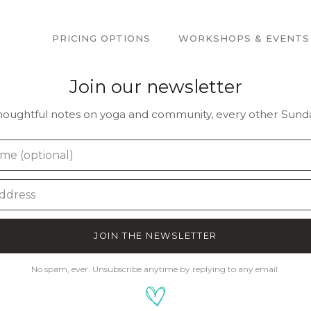
PRICING OPTIONS
WORKSHOPS & EVENTS
Join our newsletter
houghtful notes on yoga and community, every other Sunda
JOIN THE NEWSLETTER
No spam, ever. Unsubscribe anytime by replying to any email.