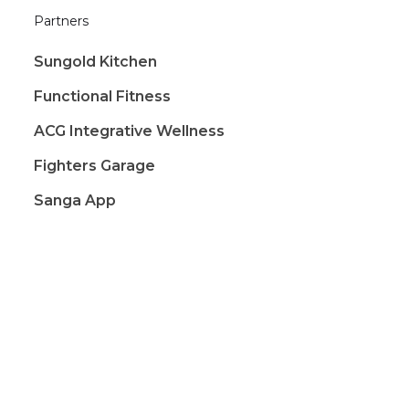
Partners
Sungold Kitchen
Functional Fitness
ACG Integrative Wellness
Fighters Garage
Sanga App