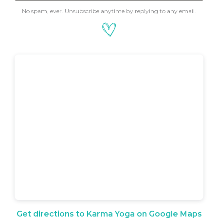
No spam, ever. Unsubscribe anytime by replying to any email.
Get directions to Karma Yoga on Google Maps