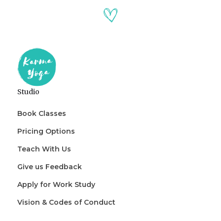
Studio
Book Classes
Pricing Options
Teach With Us
Give us Feedback
Apply for Work Study
Vision & Codes of Conduct