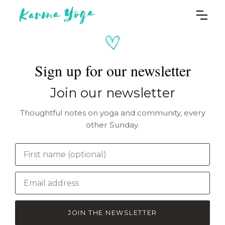
Sign up for our newsletter
Join our newsletter
Thoughtful notes on yoga and community, every
other Sunday.
JOIN THE NEWSLETTER