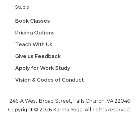
Studio
Book Classes
Pricing Options
Teach With Us
Give us Feedback
Apply for Work Study
Vision & Codes of Conduct
246-A West Broad Street, Falls Church, VA 22046
Copyright © 2026 Karma Yoga. All rights reserved.