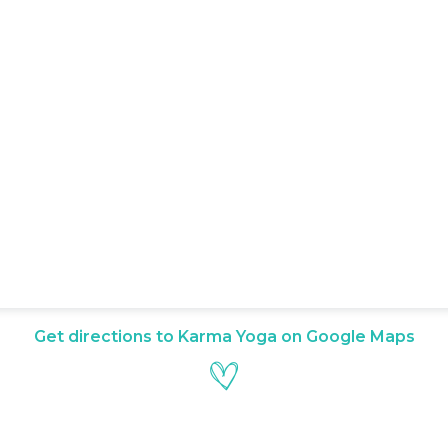
Get directions to Karma Yoga on Google Maps