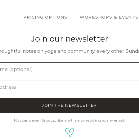
PRICING OPTIONS
WORKSHOPS & EVENTS
Join our newsletter
houghtful notes on yoga and community, every other Sunda
JOIN THE NEWSLETTER
No spam, ever. Unsubscribe anytime by replying to any email.