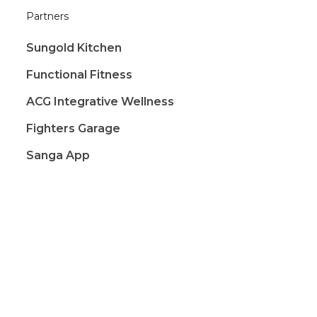
Partners
Sungold Kitchen
Functional Fitness
ACG Integrative Wellness
Fighters Garage
Sanga App