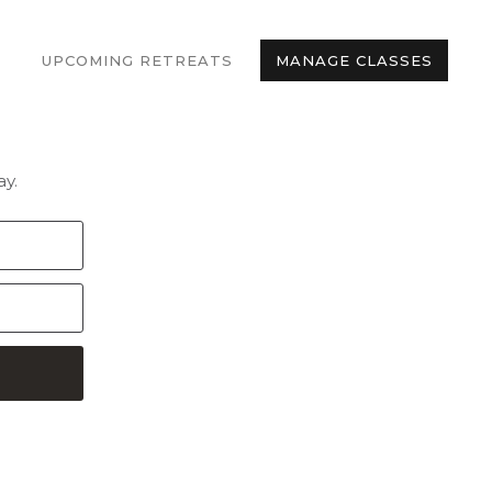
UPCOMING RETREATS
MANAGE CLASSES
y.