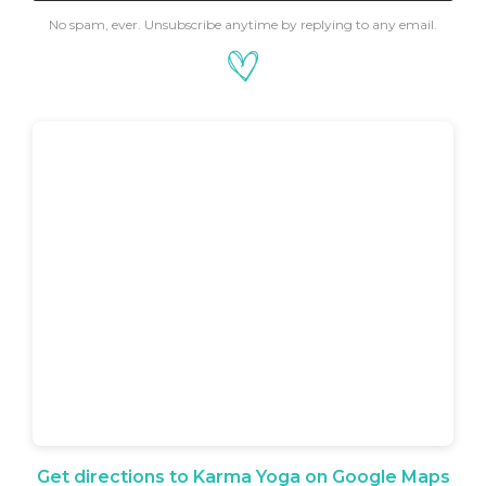
No spam, ever. Unsubscribe anytime by replying to any email.
Get directions to Karma Yoga on Google Maps