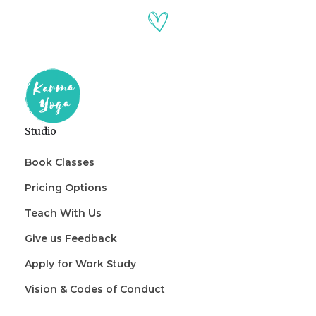
Studio
Book Classes
Pricing Options
Teach With Us
Give us Feedback
Apply for Work Study
Vision & Codes of Conduct