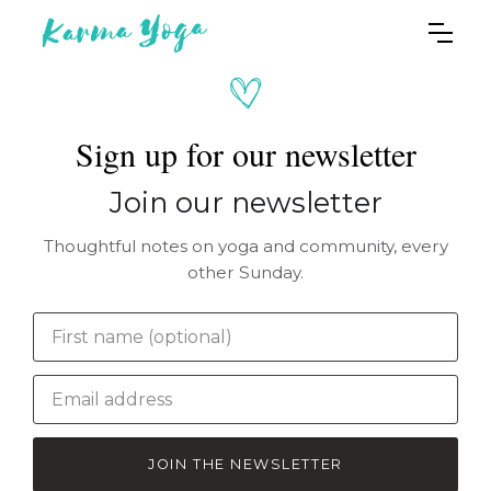
Sign up for our newsletter
Join our newsletter
Thoughtful notes on yoga and community, every
other Sunday.
JOIN THE NEWSLETTER