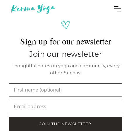
Sign up for our newsletter
Join our newsletter
Thoughtful notes on yoga and community, every
other Sunday.
JOIN THE NEWSLETTER