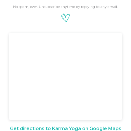
No spam, ever. Unsubscribe anytime by replying to any email.
Get directions to Karma Yoga on Google Maps