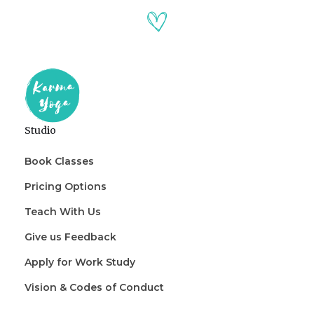
Studio
Book Classes
Pricing Options
Teach With Us
Give us Feedback
Apply for Work Study
Vision & Codes of Conduct