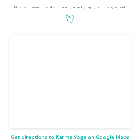
No spam, ever. Unsubscribe anytime by replying to any email.
Get directions to Karma Yoga on Google Maps