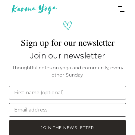
Sign up for our newsletter
Join our newsletter
Thoughtful notes on yoga and community, every
other Sunday.
JOIN THE NEWSLETTER