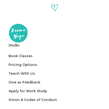
Studio
Book Classes
Pricing Options
Teach With Us
Give us Feedback
Apply for Work Study
Vision & Codes of Conduct