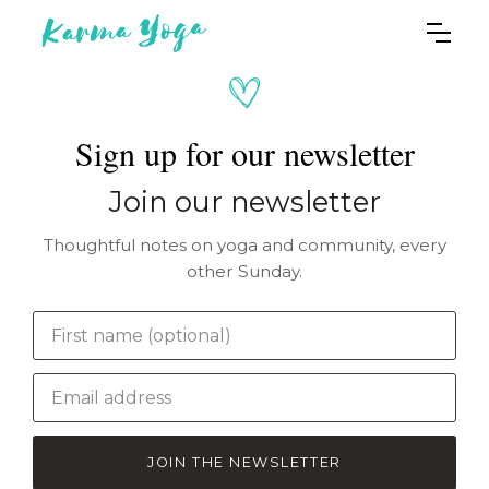
Sign up for our newsletter
Join our newsletter
Thoughtful notes on yoga and community, every
other Sunday.
JOIN THE NEWSLETTER