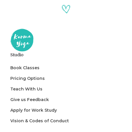
Studio
Book Classes
Pricing Options
Teach With Us
Give us Feedback
Apply for Work Study
Vision & Codes of Conduct