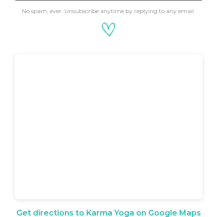
No spam, ever. Unsubscribe anytime by replying to any email.
Get directions to Karma Yoga on Google Maps