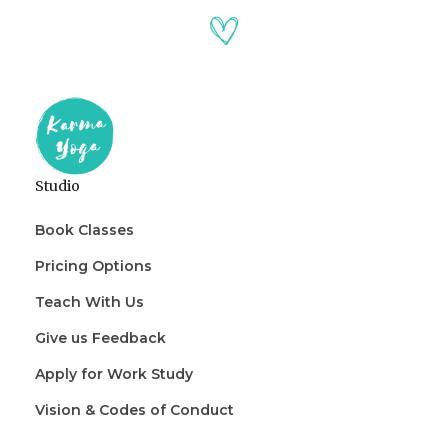
Studio
Book Classes
Pricing Options
Teach With Us
Give us Feedback
Apply for Work Study
Vision & Codes of Conduct