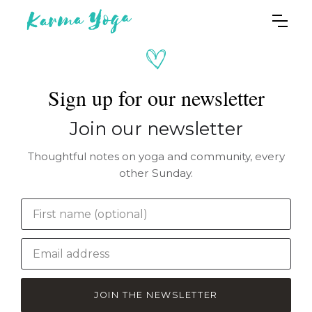
Sign up for our newsletter
Join our newsletter
Thoughtful notes on yoga and community, every
other Sunday.
JOIN THE NEWSLETTER