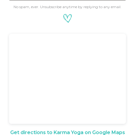
No spam, ever. Unsubscribe anytime by replying to any email.
Get directions to Karma Yoga on Google Maps