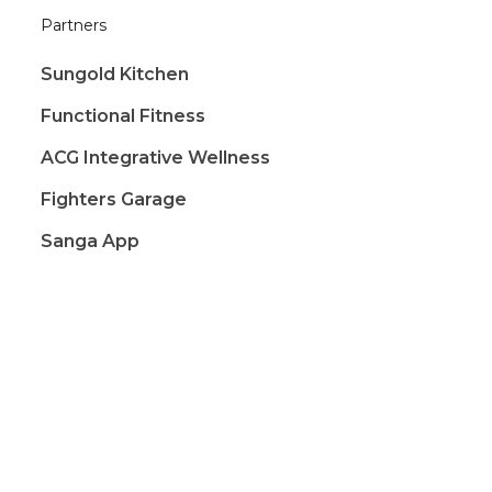
Partners
Sungold Kitchen
Functional Fitness
ACG Integrative Wellness
Fighters Garage
Sanga App