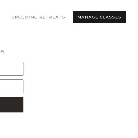
UPCOMING RETREATS
MANAGE CLASSES
y.