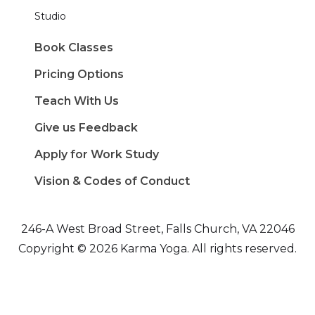
Studio
Book Classes
Pricing Options
Teach With Us
Give us Feedback
Apply for Work Study
Vision & Codes of Conduct
246-A West Broad Street, Falls Church, VA 22046
Copyright © 2026 Karma Yoga. All rights reserved.