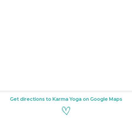
Get directions to Karma Yoga on Google Maps