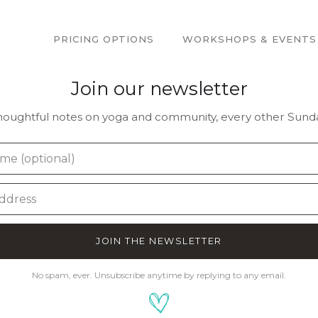
PRICING OPTIONS
WORKSHOPS & EVENTS
Join our newsletter
houghtful notes on yoga and community, every other Sunda
JOIN THE NEWSLETTER
No spam, ever. Unsubscribe anytime by replying to any email.