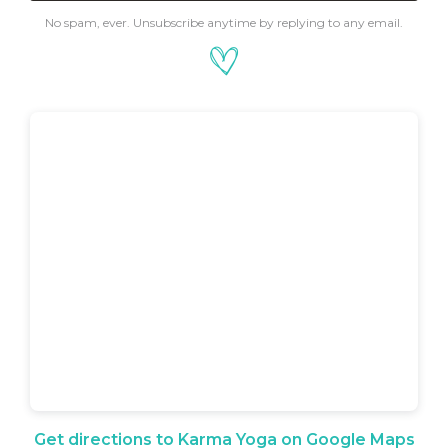
No spam, ever. Unsubscribe anytime by replying to any email.
Get directions to Karma Yoga on Google Maps