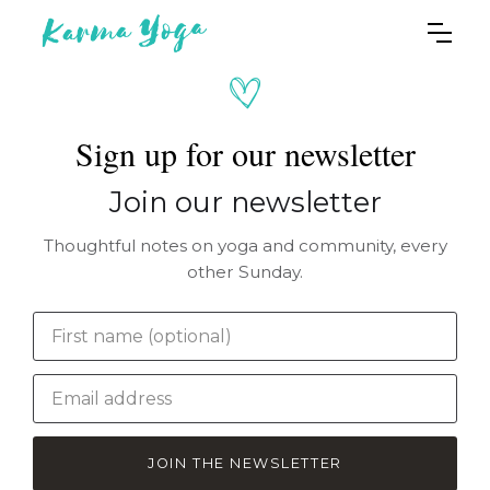
Sign up for our newsletter
Join our newsletter
Thoughtful notes on yoga and community, every
other Sunday.
JOIN THE NEWSLETTER