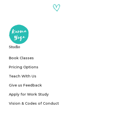
Studio
Book Classes
Pricing Options
Teach With Us
Give us Feedback
Apply for Work Study
Vision & Codes of Conduct