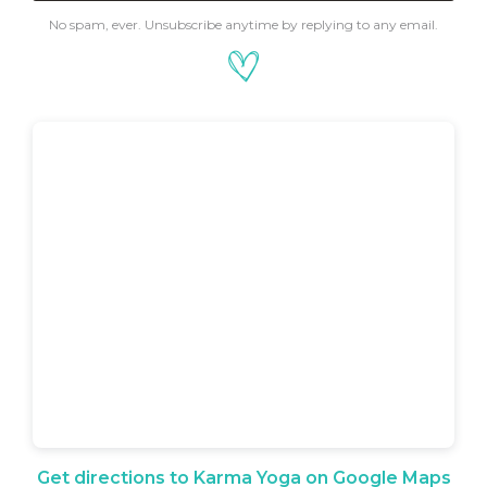
No spam, ever. Unsubscribe anytime by replying to any email.
Get directions to Karma Yoga on Google Maps