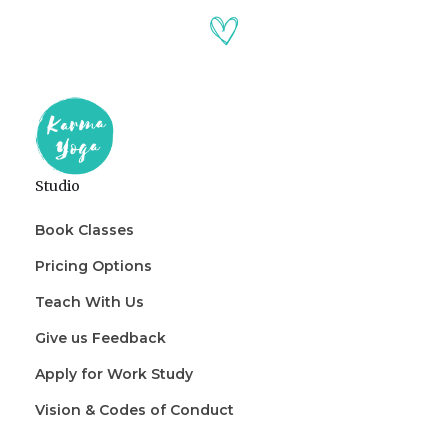
Studio
Book Classes
Pricing Options
Teach With Us
Give us Feedback
Apply for Work Study
Vision & Codes of Conduct