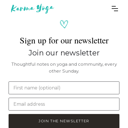
Sign up for our newsletter
Join our newsletter
Thoughtful notes on yoga and community, every
other Sunday.
JOIN THE NEWSLETTER