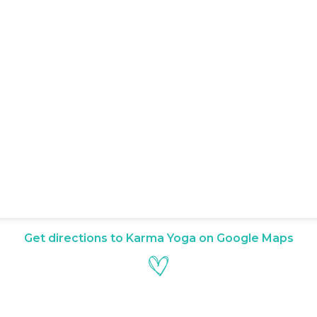
Get directions to Karma Yoga on Google Maps