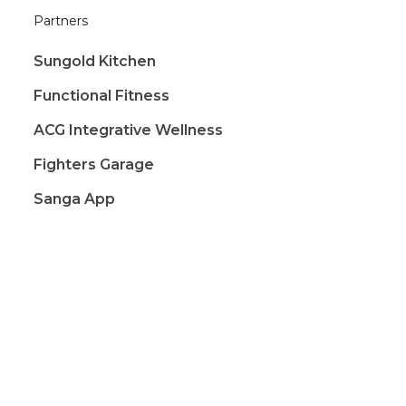
Partners
Sungold Kitchen
Functional Fitness
ACG Integrative Wellness
Fighters Garage
Sanga App