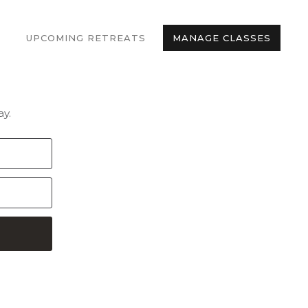
UPCOMING RETREATS
MANAGE CLASSES
y.