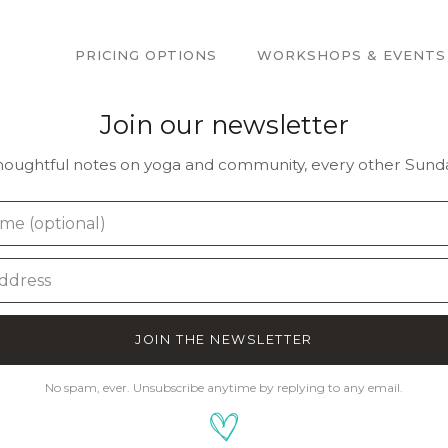
PRICING OPTIONS
WORKSHOPS & EVENTS
Join our newsletter
houghtful notes on yoga and community, every other Sunda
JOIN THE NEWSLETTER
No spam, ever. Unsubscribe anytime by replying to any email.