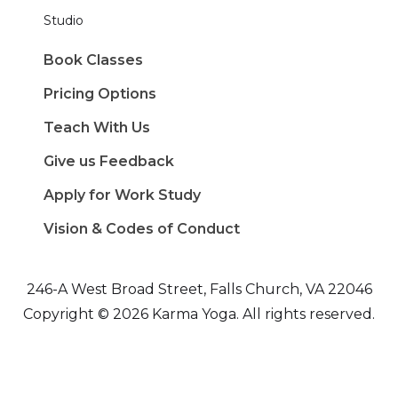
Studio
Book Classes
Pricing Options
Teach With Us
Give us Feedback
Apply for Work Study
Vision & Codes of Conduct
246-A West Broad Street, Falls Church, VA 22046
Copyright © 2026 Karma Yoga. All rights reserved.