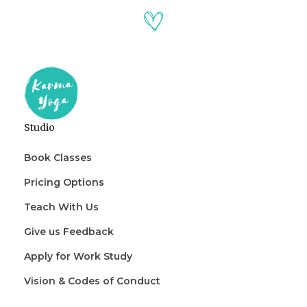
Studio
Book Classes
Pricing Options
Teach With Us
Give us Feedback
Apply for Work Study
Vision & Codes of Conduct