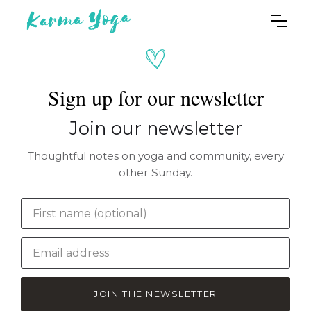
Sign up for our newsletter
Join our newsletter
Thoughtful notes on yoga and community, every
other Sunday.
JOIN THE NEWSLETTER