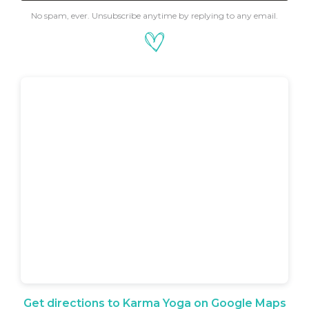
No spam, ever. Unsubscribe anytime by replying to any email.
Get directions to Karma Yoga on Google Maps