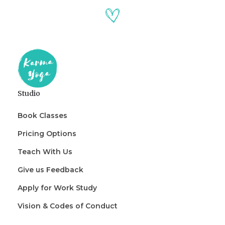
Studio
Book Classes
Pricing Options
Teach With Us
Give us Feedback
Apply for Work Study
Vision & Codes of Conduct