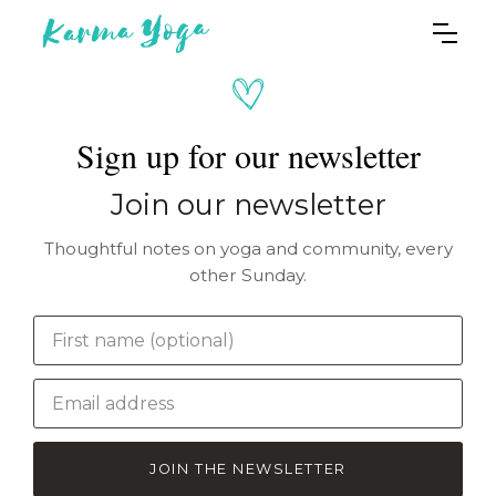
Sign up for our newsletter
Join our newsletter
Thoughtful notes on yoga and community, every
other Sunday.
JOIN THE NEWSLETTER