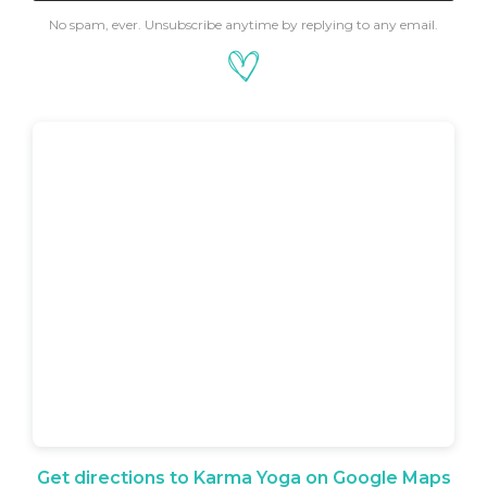
No spam, ever. Unsubscribe anytime by replying to any email.
Get directions to Karma Yoga on Google Maps