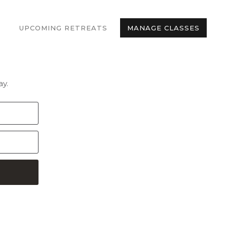
UPCOMING RETREATS
MANAGE CLASSES
y.