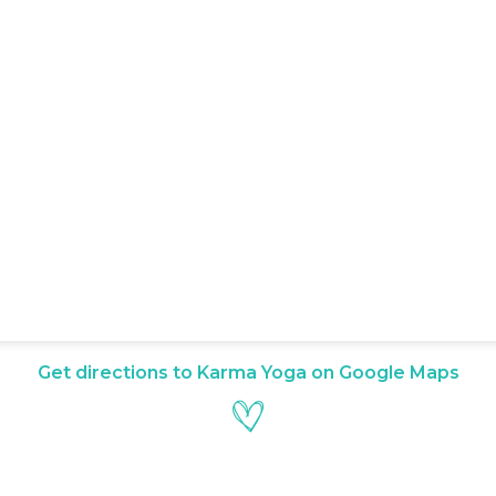
Get directions to Karma Yoga on Google Maps