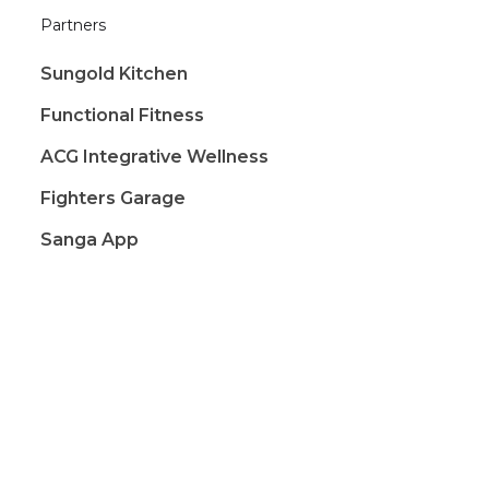
Partners
Sungold Kitchen
Functional Fitness
ACG Integrative Wellness
Fighters Garage
Sanga App