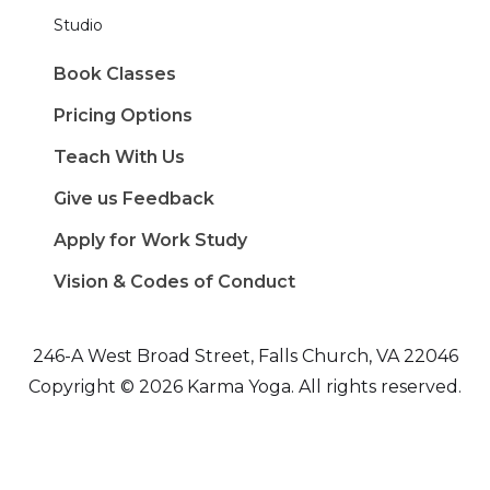
Studio
Book Classes
Pricing Options
Teach With Us
Give us Feedback
Apply for Work Study
Vision & Codes of Conduct
246-A West Broad Street, Falls Church, VA 22046
Copyright © 2026 Karma Yoga. All rights reserved.