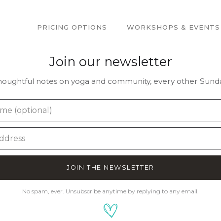
PRICING OPTIONS
WORKSHOPS & EVENTS
Join our newsletter
houghtful notes on yoga and community, every other Sunda
JOIN THE NEWSLETTER
No spam, ever. Unsubscribe anytime by replying to any email.