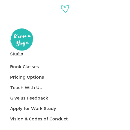
Studio
Book Classes
Pricing Options
Teach With Us
Give us Feedback
Apply for Work Study
Vision & Codes of Conduct