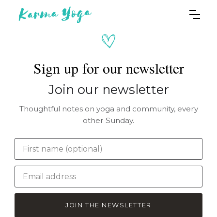
Sign up for our newsletter
Join our newsletter
Thoughtful notes on yoga and community, every
other Sunday.
JOIN THE NEWSLETTER