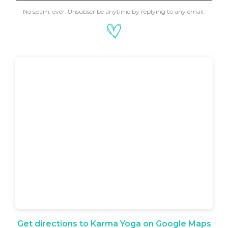
No spam, ever. Unsubscribe anytime by replying to any email.
Get directions to Karma Yoga on Google Maps