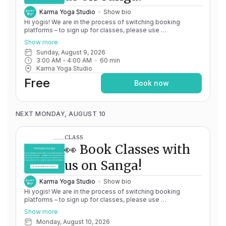
Karma Yoga Studio
Show bio
Hi yogis! We are in the process of switching booking
platforms – to sign up for classes, please use
http://app.karma.yoga
– we'll be processing billing through
Show more
Momence until May 15th, and then you'll be able to manage
Sunday, August 9, 2026
your account completely through Sanga. If you have any
3:00 AM
 - 
4:00 AM
60
min
issues, please don't hesitate to message
Karma Yoga Studio
team@karma.yoga Thank you in advance for your patience
as we are making the big move! Cheers, Olivia & Team @
Free
Book now
Karma Yoga
NEXT MONDAY, AUGUST 10
CLASS
👀 Book Classes with
us on Sanga!
Karma Yoga Studio
Show bio
Hi yogis! We are in the process of switching booking
platforms – to sign up for classes, please use
http://app.karma.yoga
– we'll be processing billing through
Show more
Momence until May 15th, and then you'll be able to manage
Monday, August 10, 2026
your account completely through Sanga. If you have any