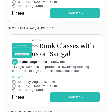
3:00 AM
 - 
4:00 AM
60
min
issues, please don't hesitate to message
Karma Yoga Studio
team@karma.yoga Thank you in advance for your patience
as we are making the big move! Cheers, Olivia & Team @
Free
Book now
Karma Yoga
NEXT SATURDAY, AUGUST 15
CLASS
👀 Book Classes with
us on Sanga!
Karma Yoga Studio
Show bio
Hi yogis! We are in the process of switching booking
platforms – to sign up for classes, please use
http://app.karma.yoga
– we'll be processing billing through
Show more
Momence until May 15th, and then you'll be able to manage
Saturday, August 15, 2026
your account completely through Sanga. If you have any
3:00 AM
 - 
4:00 AM
60
min
issues, please don't hesitate to message
Karma Yoga Studio
team@karma.yoga Thank you in advance for your patience
as we are making the big move! Cheers, Olivia & Team @
Free
Book now
Karma Yoga