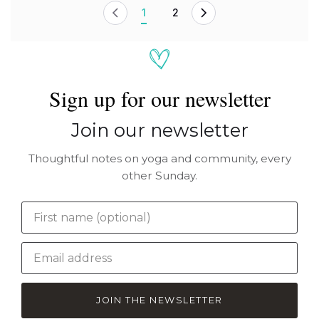
1
2
Sign up for our newsletter
Join our newsletter
Thoughtful notes on yoga and community, every
other Sunday.
JOIN THE NEWSLETTER