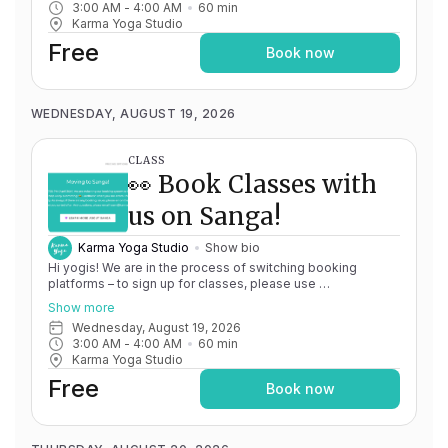
3:00 AM
 - 
4:00 AM
60
min
issues, please don't hesitate to message
Karma Yoga Studio
team@karma.yoga Thank you in advance for your patience
as we are making the big move! Cheers, Olivia & Team @
Free
Book now
Karma Yoga
WEDNESDAY, AUGUST 19, 2026
CLASS
👀 Book Classes with
us on Sanga!
Karma Yoga Studio
Show bio
Hi yogis! We are in the process of switching booking
platforms – to sign up for classes, please use
http://app.karma.yoga
– we'll be processing billing through
Show more
Momence until May 15th, and then you'll be able to manage
Wednesday, August 19, 2026
your account completely through Sanga. If you have any
3:00 AM
 - 
4:00 AM
60
min
issues, please don't hesitate to message
Karma Yoga Studio
team@karma.yoga Thank you in advance for your patience
as we are making the big move! Cheers, Olivia & Team @
Free
Book now
Karma Yoga