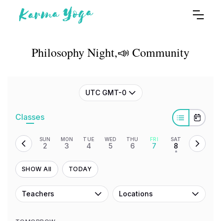
Philosophy Night,📣 Community
UTC GMT-0
Classes
SUN
MON
TUE
WED
THU
FRI
SAT
2
3
4
5
6
7
8
•
SHOW All
TODAY
Teachers
Locations