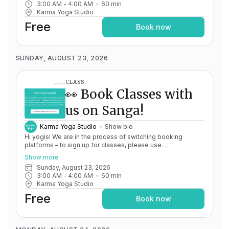
3:00 AM
 - 
4:00 AM
60
min
issues, please don't hesitate to message
Karma Yoga Studio
team@karma.yoga Thank you in advance for your patience
as we are making the big move! Cheers, Olivia & Team @
Free
Book now
Karma Yoga
SUNDAY, AUGUST 23, 2026
CLASS
👀 Book Classes with
us on Sanga!
Karma Yoga Studio
Show bio
Hi yogis! We are in the process of switching booking
platforms – to sign up for classes, please use
http://app.karma.yoga
– we'll be processing billing through
Show more
Momence until May 15th, and then you'll be able to manage
Sunday, August 23, 2026
your account completely through Sanga. If you have any
3:00 AM
 - 
4:00 AM
60
min
issues, please don't hesitate to message
Karma Yoga Studio
team@karma.yoga Thank you in advance for your patience
as we are making the big move! Cheers, Olivia & Team @
Free
Book now
Karma Yoga