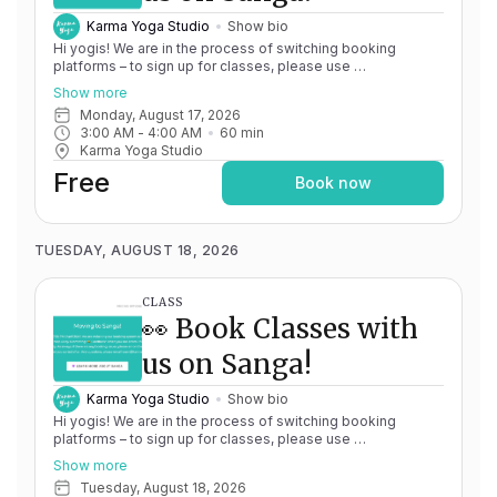
Karma Yoga Studio
Show bio
Hi yogis! We are in the process of switching booking
platforms – to sign up for classes, please use
http://app.karma.yoga
– we'll be processing billing through
Show more
Momence until May 15th, and then you'll be able to manage
Monday, August 17, 2026
your account completely through Sanga. If you have any
3:00 AM
 - 
4:00 AM
60
min
issues, please don't hesitate to message
Karma Yoga Studio
team@karma.yoga Thank you in advance for your patience
as we are making the big move! Cheers, Olivia & Team @
Free
Book now
Karma Yoga
TUESDAY, AUGUST 18, 2026
CLASS
👀 Book Classes with
us on Sanga!
Karma Yoga Studio
Show bio
Hi yogis! We are in the process of switching booking
platforms – to sign up for classes, please use
http://app.karma.yoga
– we'll be processing billing through
Show more
Momence until May 15th, and then you'll be able to manage
Tuesday, August 18, 2026
your account completely through Sanga. If you have any