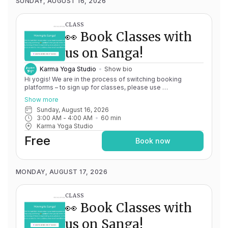
SUNDAY, AUGUST 16, 2026
CLASS
👀 Book Classes with
us on Sanga!
Karma Yoga Studio
Show bio
Hi yogis! We are in the process of switching booking
platforms – to sign up for classes, please use
http://app.karma.yoga
– we'll be processing billing through
Show more
Momence until May 15th, and then you'll be able to manage
Sunday, August 16, 2026
your account completely through Sanga. If you have any
3:00 AM
 - 
4:00 AM
60
min
issues, please don't hesitate to message
Karma Yoga Studio
team@karma.yoga Thank you in advance for your patience
as we are making the big move! Cheers, Olivia & Team @
Free
Book now
Karma Yoga
MONDAY, AUGUST 17, 2026
CLASS
👀 Book Classes with
us on Sanga!