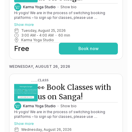
Karma Yoga Studio
Show bio
Hi yogis! We are in the process of switching booking
platforms – to sign up for classes, please use
http://app.karma.yoga
– we'll be processing billing through
Show more
Momence until May 15th, and then you'll be able to manage
Tuesday, August 25, 2026
your account completely through Sanga. If you have any
3:00 AM
 - 
4:00 AM
60
min
issues, please don't hesitate to message
Karma Yoga Studio
team@karma.yoga Thank you in advance for your patience
as we are making the big move! Cheers, Olivia & Team @
Free
Book now
Karma Yoga
WEDNESDAY, AUGUST 26, 2026
CLASS
👀 Book Classes with
us on Sanga!
Karma Yoga Studio
Show bio
Hi yogis! We are in the process of switching booking
platforms – to sign up for classes, please use
http://app.karma.yoga
– we'll be processing billing through
Show more
Momence until May 15th, and then you'll be able to manage
Wednesday, August 26, 2026
your account completely through Sanga. If you have any