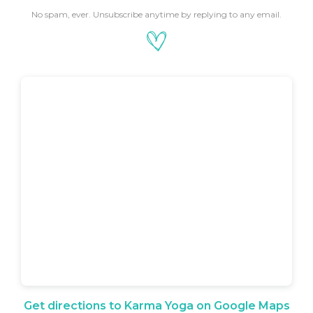
No spam, ever. Unsubscribe anytime by replying to any email.
Get directions to Karma Yoga on Google Maps