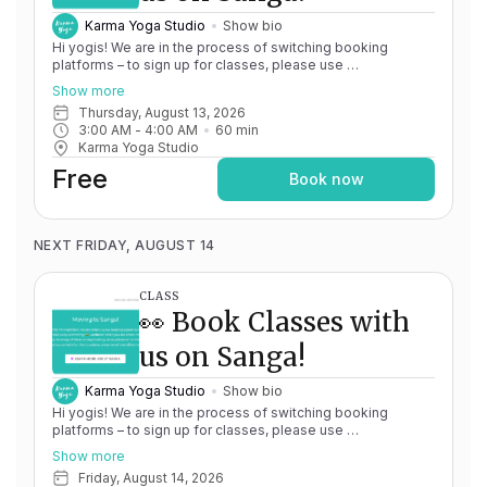
Karma Yoga Studio
Show bio
Hi yogis! We are in the process of switching booking
platforms – to sign up for classes, please use
http://app.karma.yoga
– we'll be processing billing through
Show more
Momence until May 15th, and then you'll be able to manage
Thursday, August 13, 2026
your account completely through Sanga. If you have any
3:00 AM
 - 
4:00 AM
60
min
issues, please don't hesitate to message
Karma Yoga Studio
team@karma.yoga Thank you in advance for your patience
as we are making the big move! Cheers, Olivia & Team @
Free
Book now
Karma Yoga
NEXT FRIDAY, AUGUST 14
CLASS
👀 Book Classes with
us on Sanga!
Karma Yoga Studio
Show bio
Hi yogis! We are in the process of switching booking
platforms – to sign up for classes, please use
http://app.karma.yoga
– we'll be processing billing through
Show more
Momence until May 15th, and then you'll be able to manage
Friday, August 14, 2026
your account completely through Sanga. If you have any