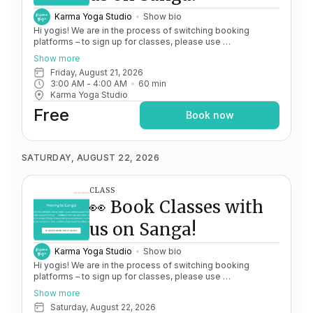
Karma Yoga Studio
Show bio
Hi yogis! We are in the process of switching booking
platforms – to sign up for classes, please use
http://app.karma.yoga
– we'll be processing billing through
Show more
Momence until May 15th, and then you'll be able to manage
Friday, August 21, 2026
your account completely through Sanga. If you have any
3:00 AM
 - 
4:00 AM
60
min
issues, please don't hesitate to message
Karma Yoga Studio
team@karma.yoga Thank you in advance for your patience
as we are making the big move! Cheers, Olivia & Team @
Free
Book now
Karma Yoga
SATURDAY, AUGUST 22, 2026
CLASS
👀 Book Classes with
us on Sanga!
Karma Yoga Studio
Show bio
Hi yogis! We are in the process of switching booking
platforms – to sign up for classes, please use
http://app.karma.yoga
– we'll be processing billing through
Show more
Momence until May 15th, and then you'll be able to manage
Saturday, August 22, 2026
your account completely through Sanga. If you have any