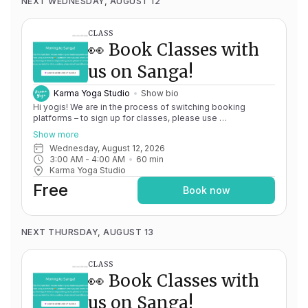
NEXT WEDNESDAY, AUGUST 12
CLASS
👀 Book Classes with
us on Sanga!
Karma Yoga Studio
Show bio
Hi yogis! We are in the process of switching booking
platforms – to sign up for classes, please use
http://app.karma.yoga
– we'll be processing billing through
Show more
Momence until May 15th, and then you'll be able to manage
Wednesday, August 12, 2026
your account completely through Sanga. If you have any
3:00 AM
 - 
4:00 AM
60
min
issues, please don't hesitate to message
Karma Yoga Studio
team@karma.yoga Thank you in advance for your patience
as we are making the big move! Cheers, Olivia & Team @
Free
Book now
Karma Yoga
NEXT THURSDAY, AUGUST 13
CLASS
👀 Book Classes with
us on Sanga!