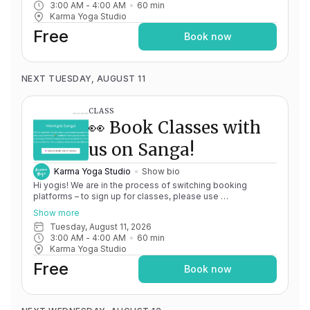
3:00 AM
 - 
4:00 AM
60
min
issues, please don't hesitate to message
Karma Yoga Studio
team@karma.yoga Thank you in advance for your patience
as we are making the big move! Cheers, Olivia & Team @
Free
Book now
Karma Yoga
NEXT TUESDAY, AUGUST 11
CLASS
👀 Book Classes with
us on Sanga!
Karma Yoga Studio
Show bio
Hi yogis! We are in the process of switching booking
platforms – to sign up for classes, please use
http://app.karma.yoga
– we'll be processing billing through
Show more
Momence until May 15th, and then you'll be able to manage
Tuesday, August 11, 2026
your account completely through Sanga. If you have any
3:00 AM
 - 
4:00 AM
60
min
issues, please don't hesitate to message
Karma Yoga Studio
team@karma.yoga Thank you in advance for your patience
as we are making the big move! Cheers, Olivia & Team @
Free
Book now
Karma Yoga