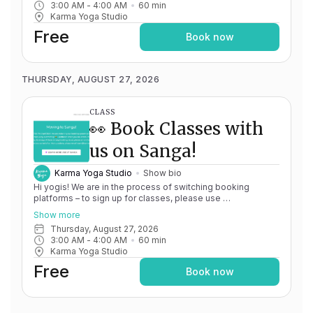
3:00 AM
 - 
4:00 AM
60
min
issues, please don't hesitate to message
Karma Yoga Studio
team@karma.yoga Thank you in advance for your patience
as we are making the big move! Cheers, Olivia & Team @
Free
Book now
Karma Yoga
THURSDAY, AUGUST 27, 2026
CLASS
👀 Book Classes with
us on Sanga!
Karma Yoga Studio
Show bio
Hi yogis! We are in the process of switching booking
platforms – to sign up for classes, please use
http://app.karma.yoga
– we'll be processing billing through
Show more
Momence until May 15th, and then you'll be able to manage
Thursday, August 27, 2026
your account completely through Sanga. If you have any
3:00 AM
 - 
4:00 AM
60
min
issues, please don't hesitate to message
Karma Yoga Studio
team@karma.yoga Thank you in advance for your patience
as we are making the big move! Cheers, Olivia & Team @
Free
Book now
Karma Yoga