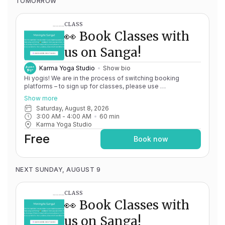
TOMORROW
CLASS
👀 Book Classes with
us on Sanga!
Karma Yoga Studio
Show bio
Hi yogis! We are in the process of switching booking
platforms – to sign up for classes, please use
http://app.karma.yoga
– we'll be processing billing through
Show more
Momence until May 15th, and then you'll be able to manage
Saturday, August 8, 2026
your account completely through Sanga. If you have any
3:00 AM
 - 
4:00 AM
60
min
issues, please don't hesitate to message
Karma Yoga Studio
team@karma.yoga Thank you in advance for your patience
as we are making the big move! Cheers, Olivia & Team @
Free
Book now
Karma Yoga
NEXT SUNDAY, AUGUST 9
CLASS
👀 Book Classes with
us on Sanga!