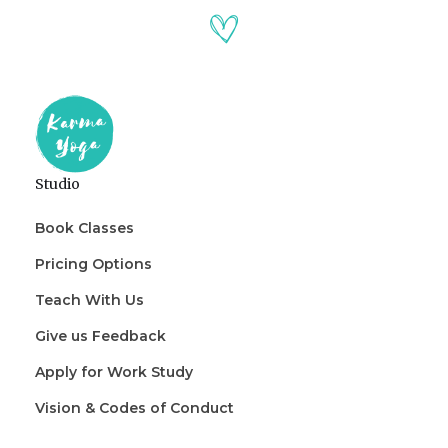
Studio
Book Classes
Pricing Options
Teach With Us
Give us Feedback
Apply for Work Study
Vision & Codes of Conduct