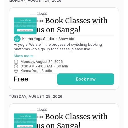
MONDAY, AUGUST 24, 2026
CLASS
👀 Book Classes with
us on Sanga!
Karma Yoga Studio
Show bio
Hi yogis! We are in the process of switching booking
platforms – to sign up for classes, please use
http://app.karma.yoga
– we'll be processing billing through
Show more
Momence until May 15th, and then you'll be able to manage
Monday, August 24, 2026
your account completely through Sanga. If you have any
3:00 AM
 - 
4:00 AM
60
min
issues, please don't hesitate to message
Karma Yoga Studio
team@karma.yoga Thank you in advance for your patience
as we are making the big move! Cheers, Olivia & Team @
Free
Book now
Karma Yoga
TUESDAY, AUGUST 25, 2026
CLASS
👀 Book Classes with
us on Sanga!