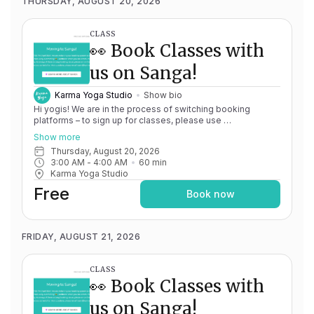
THURSDAY, AUGUST 20, 2026
CLASS
👀 Book Classes with
us on Sanga!
Karma Yoga Studio
Show bio
Hi yogis! We are in the process of switching booking
platforms – to sign up for classes, please use
http://app.karma.yoga
– we'll be processing billing through
Show more
Momence until May 15th, and then you'll be able to manage
Thursday, August 20, 2026
your account completely through Sanga. If you have any
3:00 AM
 - 
4:00 AM
60
min
issues, please don't hesitate to message
Karma Yoga Studio
team@karma.yoga Thank you in advance for your patience
as we are making the big move! Cheers, Olivia & Team @
Free
Book now
Karma Yoga
FRIDAY, AUGUST 21, 2026
CLASS
👀 Book Classes with
us on Sanga!