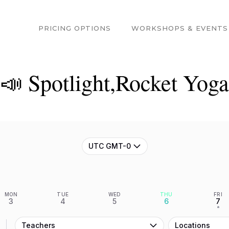
PRICING OPTIONS
WORKSHOPS & EVENTS
📣 Spotlight,Rocket Yoga
UTC GMT-0
MON
TUE
WED
THU
FRI
3
4
5
6
7
•
Teachers
Locations