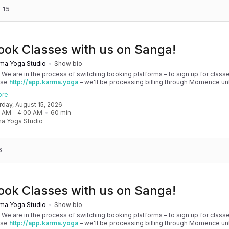
 15
ook Classes with us on Sanga!
ma Yoga Studio
Show bio
! We are in the process of switching booking platforms – to sign up for classe
use
http://app.karma.yoga
– we'll be processing billing through Momence until
, and then you'll be able to manage your account completely through Sanga. 
ore
any issues, please don't hesitate to message team@karma.yoga Thank you in
urday, August 15, 2026
 your patience as we are making the big move! Cheers, Olivia & Team @
0 AM
 - 
4:00 AM
60
min
oga
a Yoga Studio
6
ook Classes with us on Sanga!
ma Yoga Studio
Show bio
! We are in the process of switching booking platforms – to sign up for classe
use
http://app.karma.yoga
– we'll be processing billing through Momence until