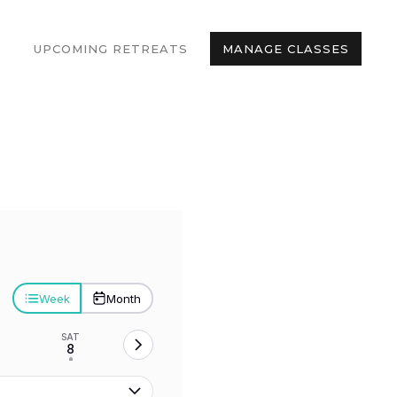
UPCOMING RETREATS
MANAGE CLASSES
Week
Month
SAT
8
•