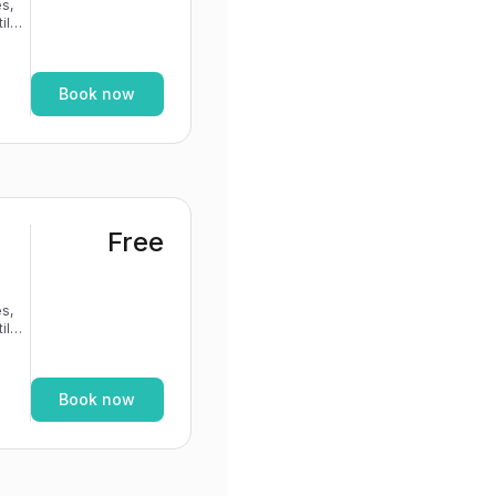
s,
If
Book now
Free
s,
If
Book now