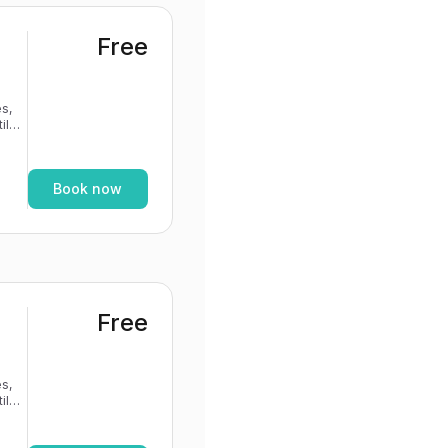
Free
s,
If
Book now
Free
s,
If