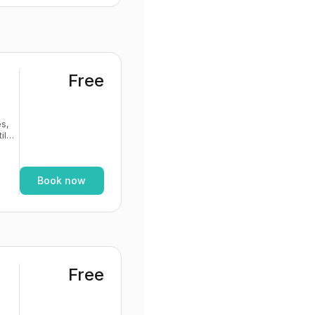
Free
s,
If
Book now
Free