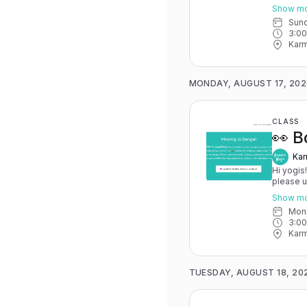
May 15th
Show m
you have 
Sun
advance for
3:0
Karma Y
Karm
MONDAY, AUGUST 17, 202
CLASS
👀 B
Kar
Hi yogis
please 
May 15th
Show m
you have 
Mo
advance for
3:0
Karma Y
Karm
TUESDAY, AUGUST 18, 20