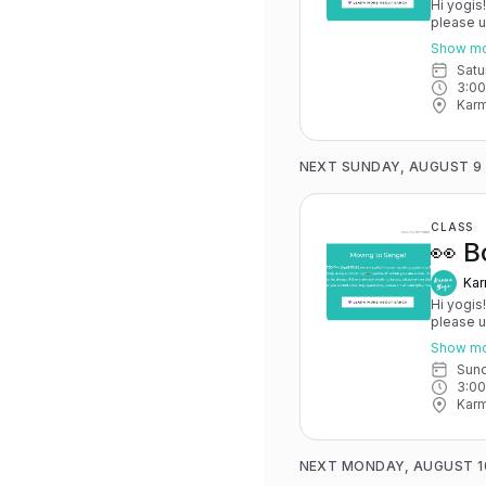
Hi yogis
please 
May 15th
Show m
you have 
Sat
advance for
3:0
Karma Y
Karm
NEXT SUNDAY, AUGUST 9
CLASS
👀 B
Kar
Hi yogis
please 
May 15th
Show m
you have 
Sun
advance for
3:0
Karma Y
Karm
NEXT MONDAY, AUGUST 1