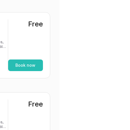
Free
s,
If
Book now
Free
s,