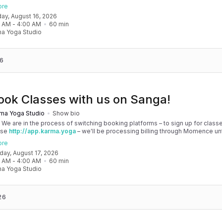
, and then you'll be able to manage your account completely through Sanga. 
ore
any issues, please don't hesitate to message team@karma.yoga Thank you in
day, August 16, 2026
 your patience as we are making the big move! Cheers, Olivia & Team @
0 AM
 - 
4:00 AM
60
min
oga
a Yoga Studio
6
ook Classes with us on Sanga!
ma Yoga Studio
Show bio
! We are in the process of switching booking platforms – to sign up for classe
use
http://app.karma.yoga
– we'll be processing billing through Momence until
, and then you'll be able to manage your account completely through Sanga. 
ore
any issues, please don't hesitate to message team@karma.yoga Thank you in
nday, August 17, 2026
 your patience as we are making the big move! Cheers, Olivia & Team @
0 AM
 - 
4:00 AM
60
min
oga
a Yoga Studio
26