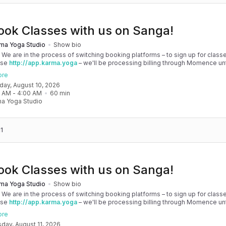
ook Classes with us on Sanga!
ma Yoga Studio
Show bio
! We are in the process of switching booking platforms – to sign up for classe
use
http://app.karma.yoga
– we'll be processing billing through Momence until
, and then you'll be able to manage your account completely through Sanga. 
ore
any issues, please don't hesitate to message team@karma.yoga Thank you in
nday, August 10, 2026
 your patience as we are making the big move! Cheers, Olivia & Team @
0 AM
 - 
4:00 AM
60
min
oga
a Yoga Studio
1
ook Classes with us on Sanga!
ma Yoga Studio
Show bio
! We are in the process of switching booking platforms – to sign up for classe
use
http://app.karma.yoga
– we'll be processing billing through Momence until
, and then you'll be able to manage your account completely through Sanga. 
ore
any issues, please don't hesitate to message team@karma.yoga Thank you in
sday, August 11, 2026