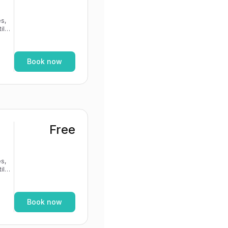
s,
If
Book now
Free
s,
If
Book now