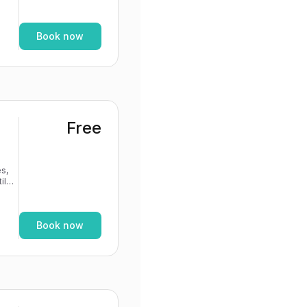
If
Book now
Free
s,
If
Book now