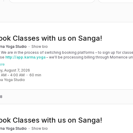
ook Classes with us on Sanga!
ma Yoga Studio
Show bio
! We are in the process of switching booking platforms – to sign up for classe
use
http://app.karma.yoga
– we'll be processing billing through Momence until
, and then you'll be able to manage your account completely through Sanga. 
ore
any issues, please don't hesitate to message team@karma.yoga Thank you in
day, August 7, 2026
 your patience as we are making the big move! Cheers, Olivia & Team @
0 AM
 - 
4:00 AM
60
min
oga
a Yoga Studio
 8
ook Classes with us on Sanga!
ma Yoga Studio
Show bio