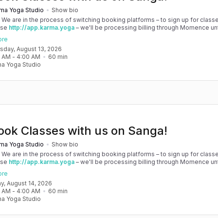
ma Yoga Studio
Show bio
! We are in the process of switching booking platforms – to sign up for classe
use
http://app.karma.yoga
– we'll be processing billing through Momence until
, and then you'll be able to manage your account completely through Sanga. 
ore
any issues, please don't hesitate to message team@karma.yoga Thank you in
rsday, August 13, 2026
 your patience as we are making the big move! Cheers, Olivia & Team @
0 AM
 - 
4:00 AM
60
min
oga
a Yoga Studio
ook Classes with us on Sanga!
ma Yoga Studio
Show bio
! We are in the process of switching booking platforms – to sign up for classe
use
http://app.karma.yoga
– we'll be processing billing through Momence until
, and then you'll be able to manage your account completely through Sanga. 
ore
any issues, please don't hesitate to message team@karma.yoga Thank you in
day, August 14, 2026
 your patience as we are making the big move! Cheers, Olivia & Team @
0 AM
 - 
4:00 AM
60
min
oga
a Yoga Studio