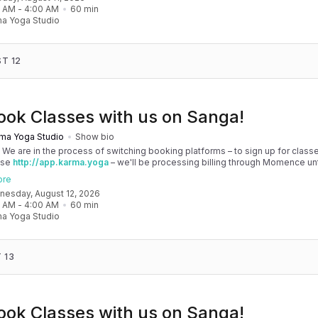
 your patience as we are making the big move! Cheers, Olivia & Team @
0 AM
 - 
4:00 AM
60
min
oga
a Yoga Studio
T 12
ook Classes with us on Sanga!
ma Yoga Studio
Show bio
! We are in the process of switching booking platforms – to sign up for classe
use
http://app.karma.yoga
– we'll be processing billing through Momence until
, and then you'll be able to manage your account completely through Sanga. 
ore
any issues, please don't hesitate to message team@karma.yoga Thank you in
dnesday, August 12, 2026
 your patience as we are making the big move! Cheers, Olivia & Team @
0 AM
 - 
4:00 AM
60
min
oga
a Yoga Studio
 13
ook Classes with us on Sanga!