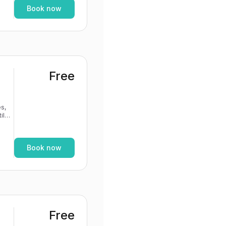
Book now
Free
s,
If
Book now
Free