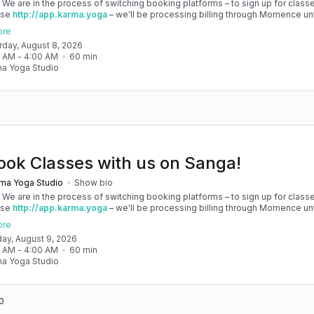
! We are in the process of switching booking platforms – to sign up for classe
use
http://app.karma.yoga
– we'll be processing billing through Momence until
, and then you'll be able to manage your account completely through Sanga. 
ore
any issues, please don't hesitate to message team@karma.yoga Thank you in
urday, August 8, 2026
 your patience as we are making the big move! Cheers, Olivia & Team @
0 AM
 - 
4:00 AM
60
min
oga
a Yoga Studio
ook Classes with us on Sanga!
ma Yoga Studio
Show bio
! We are in the process of switching booking platforms – to sign up for classe
use
http://app.karma.yoga
– we'll be processing billing through Momence until
, and then you'll be able to manage your account completely through Sanga. 
ore
any issues, please don't hesitate to message team@karma.yoga Thank you in
day, August 9, 2026
 your patience as we are making the big move! Cheers, Olivia & Team @
0 AM
 - 
4:00 AM
60
min
oga
a Yoga Studio
0