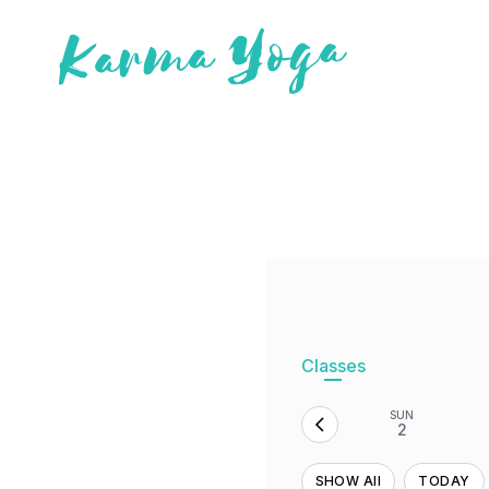
Classes
SUN
2
SHOW All
TODAY