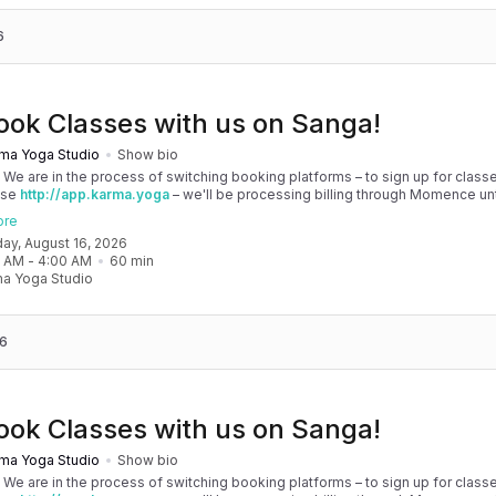
6
ook Classes with us on Sanga!
ma Yoga Studio
Show bio
! We are in the process of switching booking platforms – to sign up for classe
use
http://app.karma.yoga
– we'll be processing billing through Momence until
, and then you'll be able to manage your account completely through Sanga. 
ore
any issues, please don't hesitate to message team@karma.yoga Thank you in
day, August 16, 2026
 your patience as we are making the big move! Cheers, Olivia & Team @
0 AM
 - 
4:00 AM
60
min
oga
a Yoga Studio
6
ook Classes with us on Sanga!
ma Yoga Studio
Show bio
! We are in the process of switching booking platforms – to sign up for classe