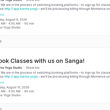
! We are in the process of switching booking platforms – to sign up for classe
use
http://app.karma.yoga
– we'll be processing billing through Momence until
, and then you'll be able to manage your account completely through Sanga. 
ore
any issues, please don't hesitate to message team@karma.yoga Thank you in
day, August 9, 2026
 your patience as we are making the big move! Cheers, Olivia & Team @
0 AM
 - 
4:00 AM
60
min
oga
a Yoga Studio
0
ook Classes with us on Sanga!
ma Yoga Studio
Show bio
! We are in the process of switching booking platforms – to sign up for classe
use
http://app.karma.yoga
– we'll be processing billing through Momence until
, and then you'll be able to manage your account completely through Sanga. 
ore
any issues, please don't hesitate to message team@karma.yoga Thank you in
nday, August 10, 2026
 your patience as we are making the big move! Cheers, Olivia & Team @
0 AM
 - 
4:00 AM
60
min
oga
a Yoga Studio
1