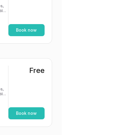
s,
If
Book now
Free
s,
If
Book now