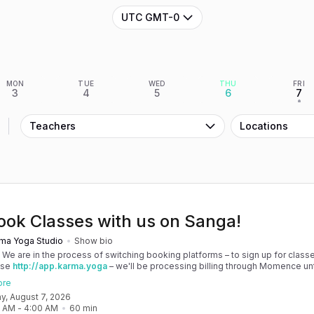
UTC GMT-0
MON
TUE
WED
THU
FRI
3
4
5
6
7
•
Teachers
Locations
ook Classes with us on Sanga!
ma Yoga Studio
Show bio
! We are in the process of switching booking platforms – to sign up for classe
use
http://app.karma.yoga
– we'll be processing billing through Momence until
, and then you'll be able to manage your account completely through Sanga. 
ore
any issues, please don't hesitate to message team@karma.yoga Thank you in
day, August 7, 2026
 your patience as we are making the big move! Cheers, Olivia & Team @
0 AM
 - 
4:00 AM
60
min
oga