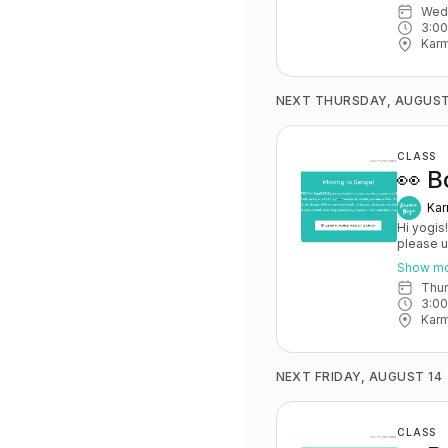
We
advance for
3:0
Karma Y
Karm
NEXT THURSDAY, AUGUST
CLASS
👀 B
Kar
Hi yogis
please 
May 15th
Show m
you have 
Thu
advance for
3:0
Karma Y
Karm
NEXT FRIDAY, AUGUST 14
CLASS