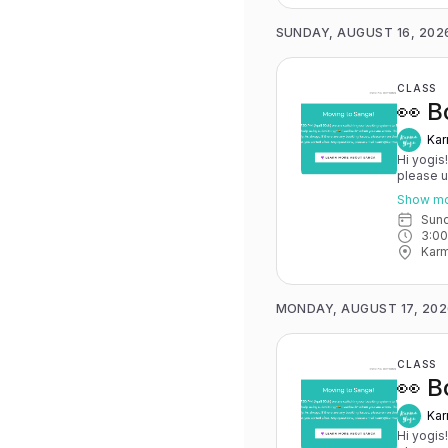
SUNDAY, AUGUST 16, 202
CLASS
👀 B
Kar
Hi yogis
please 
May 15th
Show m
you have 
Sun
advance for
3:0
Karma Y
Karm
MONDAY, AUGUST 17, 202
CLASS
👀 B
Kar
Hi yogis