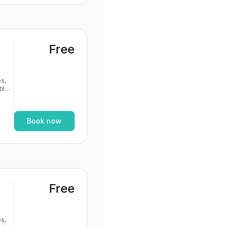
Free
s,
If
Book now
Free
s,