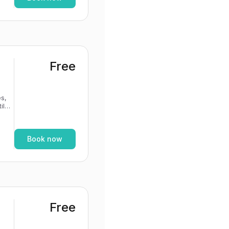
Free
s,
If
Book now
Free