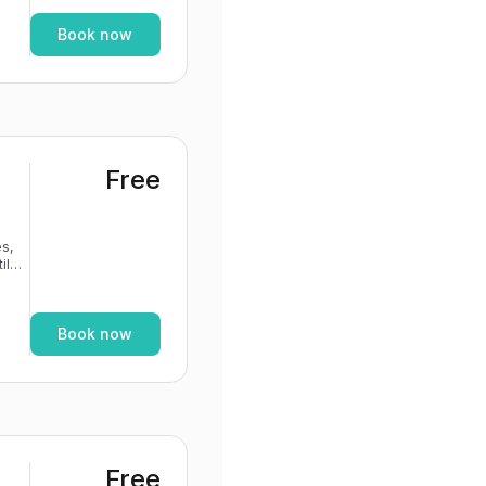
Book now
Free
s,
If
Book now
Free