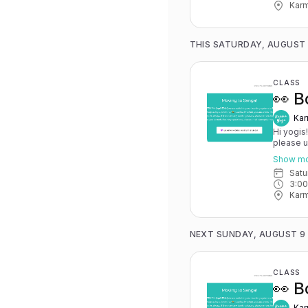
Karm
THIS SATURDAY, AUGUST
CLASS
👀 B
Kar
Hi yogis
please 
May 15th
Show m
you have 
Sat
advance for
3:0
Karma Y
Karm
NEXT SUNDAY, AUGUST 9
CLASS
👀 B
Kar