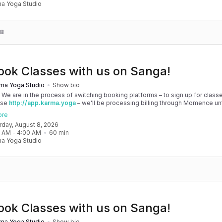
a Yoga Studio
 8
ook Classes with us on Sanga!
ma Yoga Studio
Show bio
! We are in the process of switching booking platforms – to sign up for classe
use
http://app.karma.yoga
– we'll be processing billing through Momence until
, and then you'll be able to manage your account completely through Sanga. 
ore
any issues, please don't hesitate to message team@karma.yoga Thank you in
urday, August 8, 2026
 your patience as we are making the big move! Cheers, Olivia & Team @
0 AM
 - 
4:00 AM
60
min
oga
a Yoga Studio
ook Classes with us on Sanga!
ma Yoga Studio
Show bio