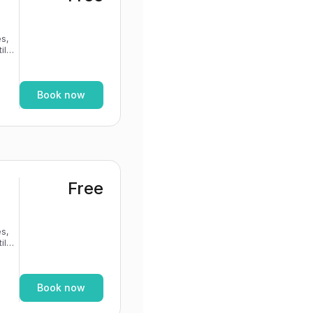
s,
If
Book now
Free
s,
If
Book now