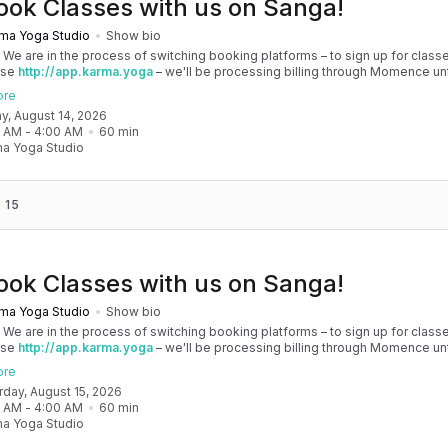
ook Classes with us on Sanga!
ma Yoga Studio
Show bio
! We are in the process of switching booking platforms – to sign up for classe
use
http://app.karma.yoga
– we'll be processing billing through Momence until
, and then you'll be able to manage your account completely through Sanga. 
ore
any issues, please don't hesitate to message team@karma.yoga Thank you in
day, August 14, 2026
 your patience as we are making the big move! Cheers, Olivia & Team @
0 AM
 - 
4:00 AM
60
min
oga
a Yoga Studio
 15
ook Classes with us on Sanga!
ma Yoga Studio
Show bio
! We are in the process of switching booking platforms – to sign up for classe
use
http://app.karma.yoga
– we'll be processing billing through Momence until
, and then you'll be able to manage your account completely through Sanga. 
ore
any issues, please don't hesitate to message team@karma.yoga Thank you in
urday, August 15, 2026
 your patience as we are making the big move! Cheers, Olivia & Team @
0 AM
 - 
4:00 AM
60
min
oga
a Yoga Studio