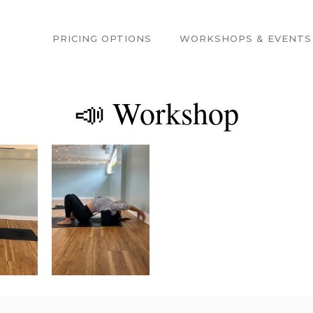
PRICING OPTIONS
WORKSHOPS & EVENTS
📣 Workshop