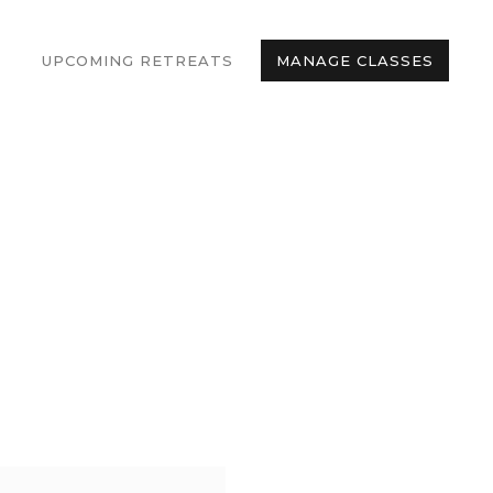
UPCOMING RETREATS
MANAGE CLASSES