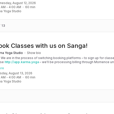
dnesday, August 12, 2026
 your patience as we are making the big move! Cheers, Olivia & Team @
0 AM
 - 
4:00 AM
60
min
oga
a Yoga Studio
 13
ook Classes with us on Sanga!
ma Yoga Studio
Show bio
! We are in the process of switching booking platforms – to sign up for classe
use
http://app.karma.yoga
– we'll be processing billing through Momence until
, and then you'll be able to manage your account completely through Sanga. 
ore
any issues, please don't hesitate to message team@karma.yoga Thank you in
rsday, August 13, 2026
 your patience as we are making the big move! Cheers, Olivia & Team @
0 AM
 - 
4:00 AM
60
min
oga
a Yoga Studio