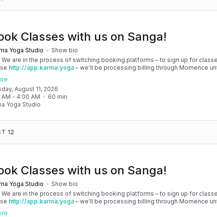
ook Classes with us on Sanga!
ma Yoga Studio
Show bio
! We are in the process of switching booking platforms – to sign up for classe
use
http://app.karma.yoga
– we'll be processing billing through Momence until
, and then you'll be able to manage your account completely through Sanga. 
ore
any issues, please don't hesitate to message team@karma.yoga Thank you in
sday, August 11, 2026
 your patience as we are making the big move! Cheers, Olivia & Team @
0 AM
 - 
4:00 AM
60
min
oga
a Yoga Studio
T 12
ook Classes with us on Sanga!
ma Yoga Studio
Show bio
! We are in the process of switching booking platforms – to sign up for classe
use
http://app.karma.yoga
– we'll be processing billing through Momence until
, and then you'll be able to manage your account completely through Sanga. 
ore
any issues, please don't hesitate to message team@karma.yoga Thank you in