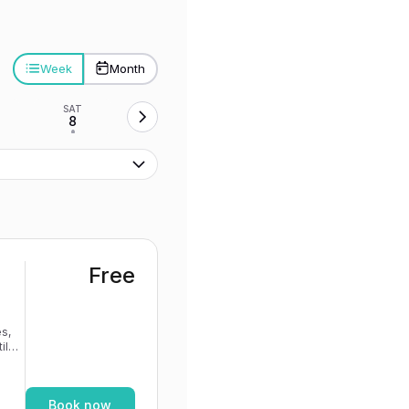
Week
Month
SAT
8
•
Free
s,
If
Book now