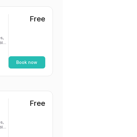
Free
s,
If
Book now
Free
s,
If