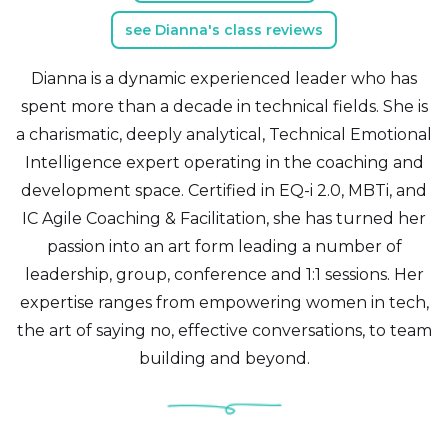
see Dianna's class reviews
Dianna is a dynamic experienced leader who has
spent more than a decade in technical fields. She is
a charismatic, deeply analytical, Technical Emotional
Intelligence expert operating in the coaching and
development space. Certified in EQ-i 2.0, MBTi, and
IC Agile Coaching & Facilitation, she has turned her
passion into an art form leading a number of
leadership, group, conference and 1:1 sessions. Her
expertise ranges from empowering women in tech,
the art of saying no, effective conversations, to team
building and beyond.