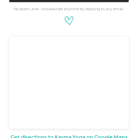
No spam, ever. Unsubscribe anytime by replying to any email.
Get directions to Karma Yoga on Google Maps