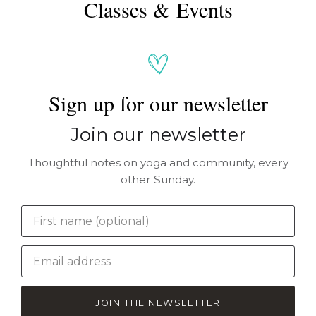
Classes & Events
Sign up for our newsletter
Join our newsletter
Thoughtful notes on yoga and community, every
other Sunday.
JOIN THE NEWSLETTER