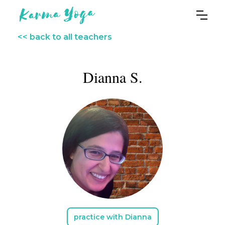
<< back to all teachers
Dianna S.
practice with Dianna