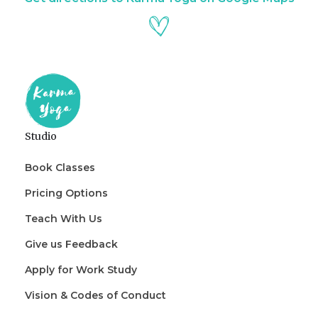
Studio
Book Classes
Pricing Options
Teach With Us
Give us Feedback
Apply for Work Study
Vision & Codes of Conduct