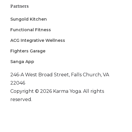
Partners
Sungold Kitchen
Functional Fitness
ACG Integrative Wellness
Fighters Garage
Sanga App
246-A West Broad Street, Falls Church, VA
22046
Copyright © 2026 Karma Yoga. All rights
reserved.