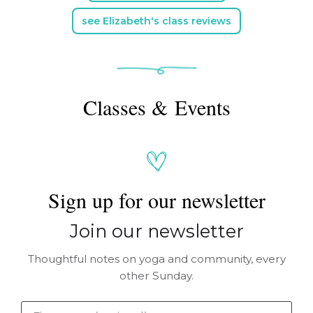
see Elizabeth's class reviews
Classes & Events
Sign up for our newsletter
Join our newsletter
Thoughtful notes on yoga and community, every
other Sunday.