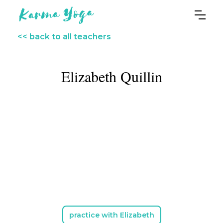
<< back to all teachers
Elizabeth Quillin
practice with Elizabeth