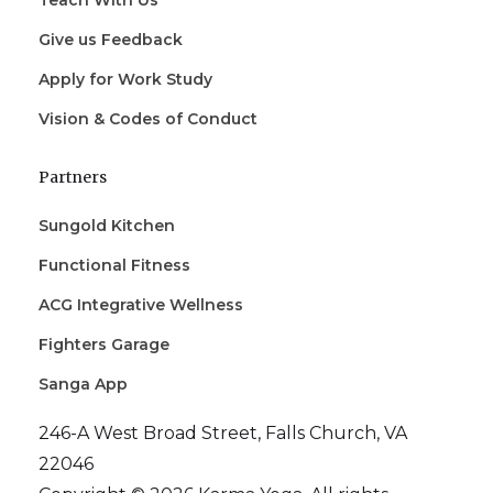
Teach With Us
Give us Feedback
Apply for Work Study
Vision & Codes of Conduct
Partners
Sungold Kitchen
Functional Fitness
ACG Integrative Wellness
Fighters Garage
Sanga App
246-A West Broad Street, Falls Church, VA
22046