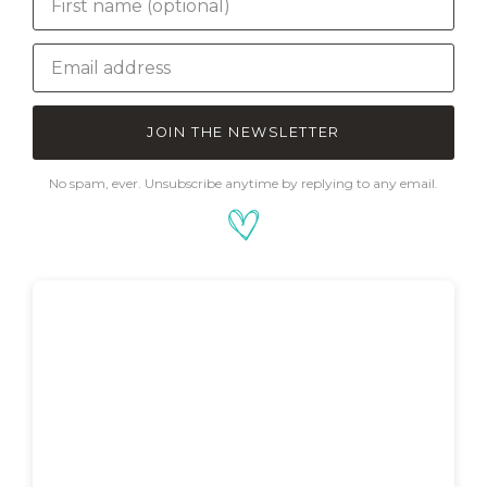
JOIN THE NEWSLETTER
No spam, ever. Unsubscribe anytime by replying to any email.