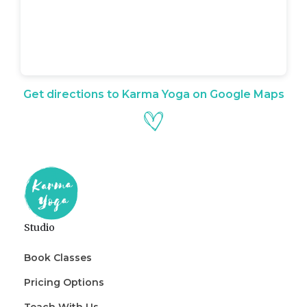
Get directions to Karma Yoga on Google Maps
Studio
Book Classes
Pricing Options