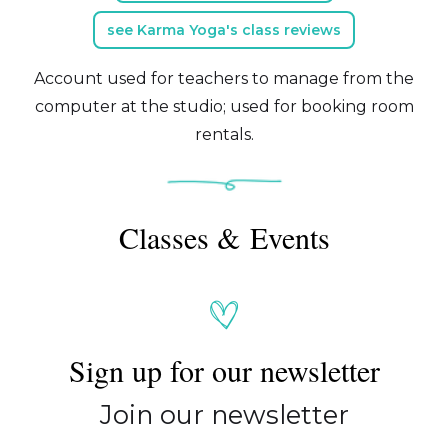
see Karma Yoga's class reviews
Account used for teachers to manage from the
computer at the studio; used for booking room
rentals.
Classes & Events
Sign up for our newsletter
Join our newsletter