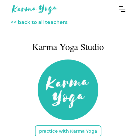
<< back to all teachers
Karma Yoga Studio
practice with Karma Yoga