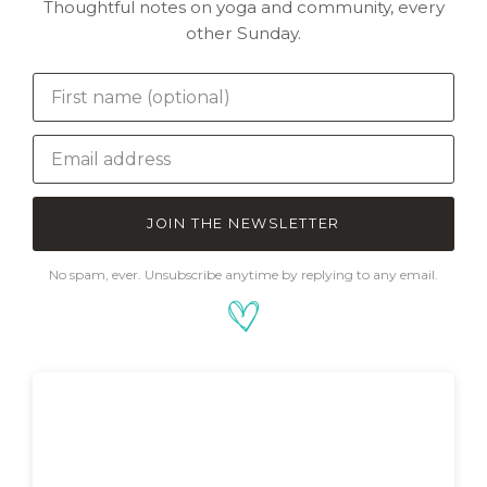
Thoughtful notes on yoga and community, every
other Sunday.
JOIN THE NEWSLETTER
No spam, ever. Unsubscribe anytime by replying to any email.