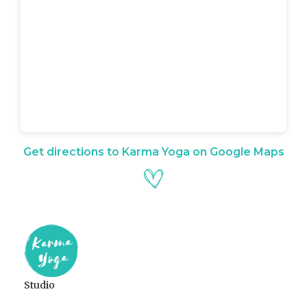
Get directions to Karma Yoga on Google Maps
Studio