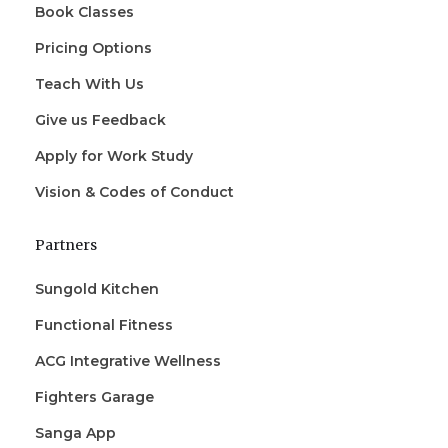
Book Classes
Pricing Options
Teach With Us
Give us Feedback
Apply for Work Study
Vision & Codes of Conduct
Partners
Sungold Kitchen
Functional Fitness
ACG Integrative Wellness
Fighters Garage
Sanga App