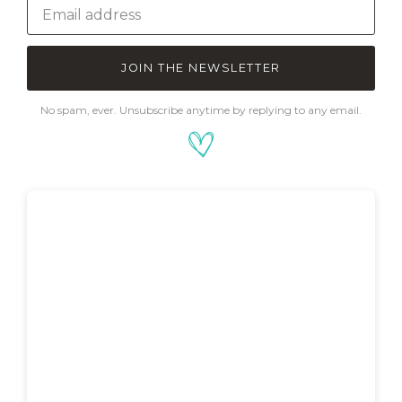
JOIN THE NEWSLETTER
No spam, ever. Unsubscribe anytime by replying to any email.