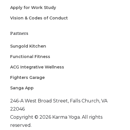
Apply for Work Study
Vision & Codes of Conduct
Partners
Sungold Kitchen
Functional Fitness
ACG Integrative Wellness
Fighters Garage
Sanga App
246-A West Broad Street, Falls Church, VA
22046
Copyright © 2026 Karma Yoga. All rights
reserved.