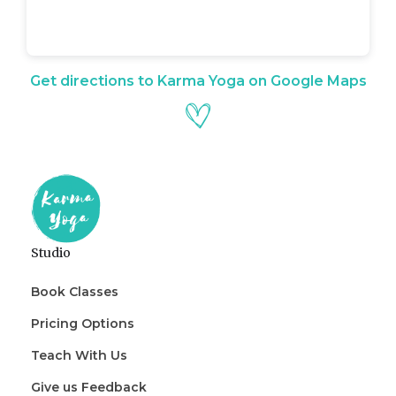
Get directions to Karma Yoga on Google Maps
Studio
Book Classes
Pricing Options
Teach With Us
Give us Feedback