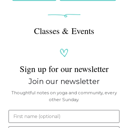
Classes & Events
Sign up for our newsletter
Join our newsletter
Thoughtful notes on yoga and community, every
other Sunday.