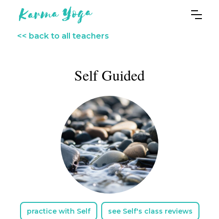
<< back to all teachers
Self Guided
practice with Self
see Self's class reviews