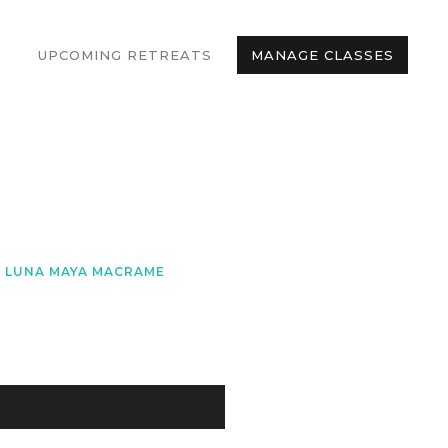
UPCOMING RETREATS
MANAGE CLASSES
LUNA MAYA MACRAME