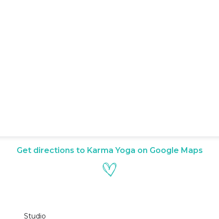
Get directions to Karma Yoga on Google Maps
Studio