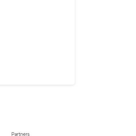
Partners