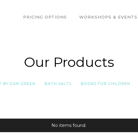
PRICING OPTIONS
WORKSHOPS & EVENTS
Our Products
T BY DAN GREEN
BATH SALTS
BOOKS FOR CHILDREN
No items found.