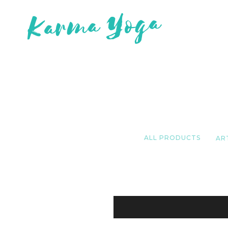
ALL PRODUCTS
AR