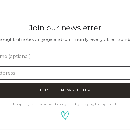
Join our newsletter
houghtful notes on yoga and community, every other Sunda
JOIN THE NEWSLETTER
No spam, ever. Unsubscribe anytime by replying to any email.