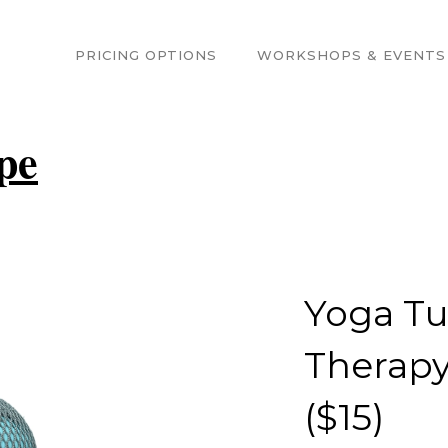
PRICING OPTIONS
WORKSHOPS & EVENTS
pe
Yoga T
Therapy 
($15)