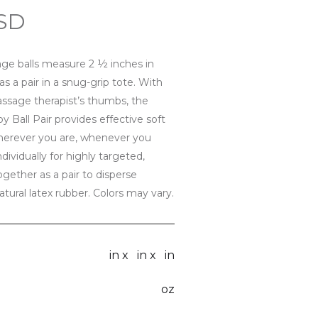
USD
ge balls measure 2 ½ inches in
 a pair in a snug-grip tote. With
assage therapist’s thumbs, the
 Ball Pair provides effective soft
herever you are, whenever you
vidually for highly targeted,
together as a pair to disperse
tural latex rubber. Colors may vary.
in x
in x
in
oz