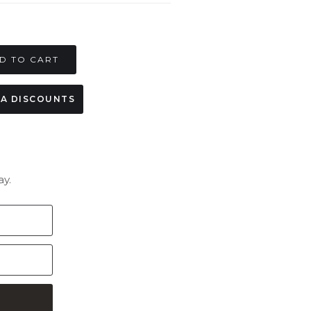
MA DISCOUNTS
y.