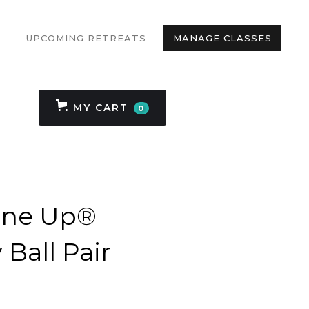
UPCOMING RETREATS
MANAGE CLASSES
MY CART
0
une Up®
Ball Pair