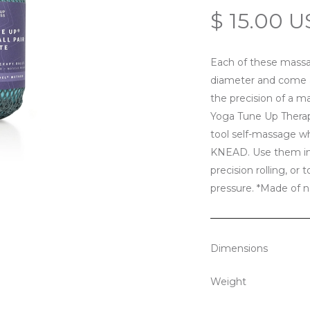
$ 15.00 
Each of these massa
diameter and come as
the precision of a m
Yoga Tune Up Therapy
tool self-massage w
KNEAD. Use them indi
precision rolling, or 
pressure. *Made of na
Dimensions
Weight