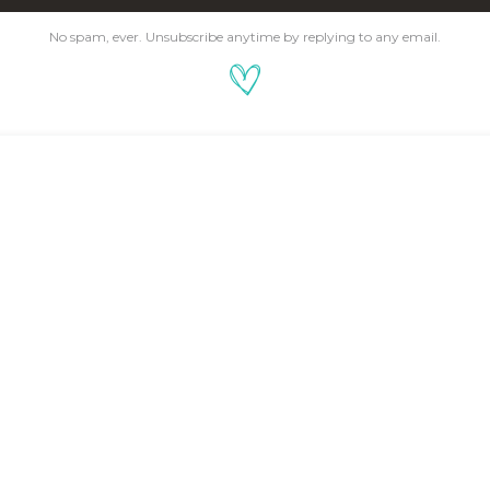
No spam, ever. Unsubscribe anytime by replying to any email.