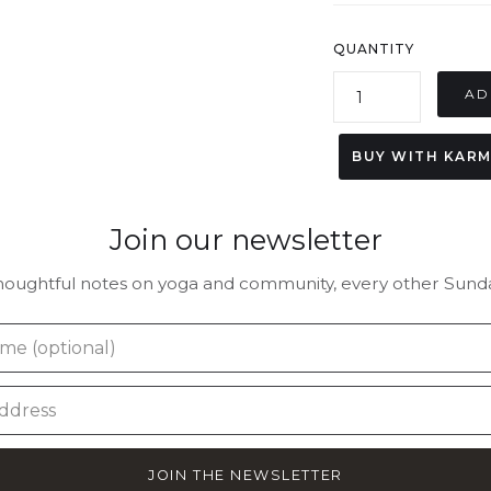
QUANTITY
BUY WITH KAR
Join our newsletter
houghtful notes on yoga and community, every other Sunda
JOIN THE NEWSLETTER