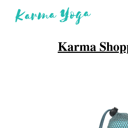
Karma Shop