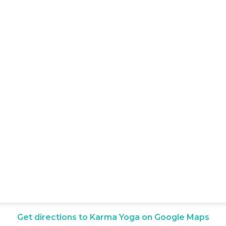
Get directions to Karma Yoga on Google Maps