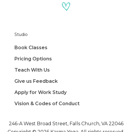
Studio
Book Classes
Pricing Options
Teach With Us
Give us Feedback
Apply for Work Study
Vision & Codes of Conduct
246-A West Broad Street, Falls Church, VA 22046
Copyright © 2026 Karma Yoga. All rights reserved.