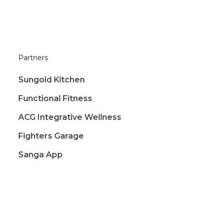
Partners
Sungold Kitchen
Functional Fitness
ACG Integrative Wellness
Fighters Garage
Sanga App